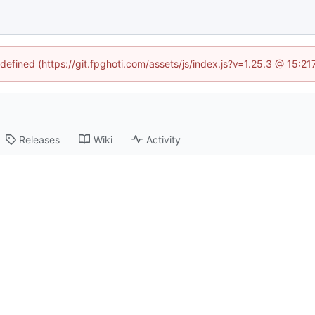
ndefined (https://git.fpghoti.com/assets/js/index.js?v=1.25.3 @ 15:2
Releases
Wiki
Activity