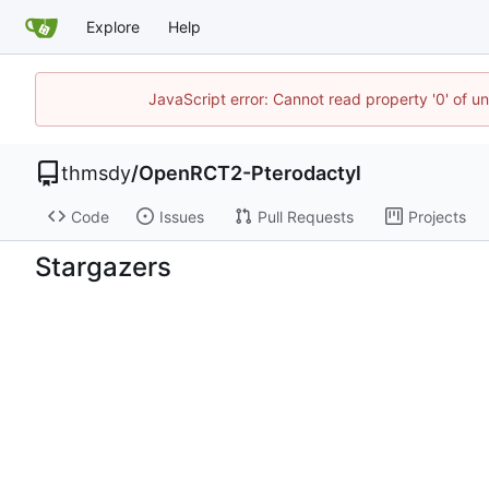
Explore
Help
JavaScript error: Cannot read property '0' of u
thmsdy
/
OpenRCT2-Pterodactyl
Code
Issues
Pull Requests
Projects
Stargazers