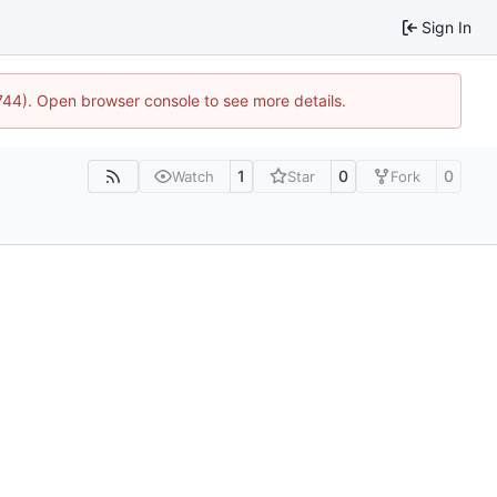
Sign In
1744). Open browser console to see more details.
1
0
0
Watch
Star
Fork