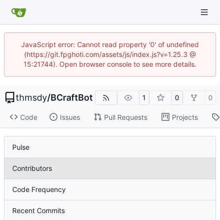
JavaScript error: Cannot read property '0' of undefined
(https://git.fpghoti.com/assets/js/index.js?v=1.25.3 @
15:21744). Open browser console to see more details.
thmsdy
/
BCraftBot
1
0
0
Code
Issues
Pull Requests
Projects
Pulse
Contributors
Code Frequency
Recent Commits