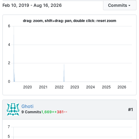
-
Commits
Ghoti
#1
9 Commits
1,669++
381--