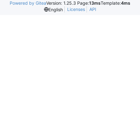
Powered by Gitea
Version: 1.25.3 Page:
13ms
Template:
4ms
Licenses
API
English