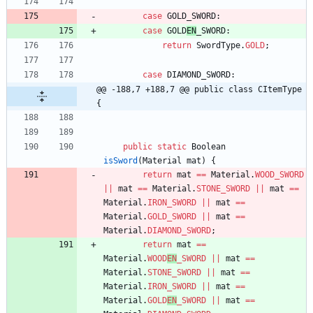
case
GOLD_SWORD
:
case
GOLD
EN
_SWORD
:
return
SwordType
.
GOLD
;
case
DIAMOND_SWORD
:
@@ -188,7 +188,7 @@ public class CItemType 
{
public
static
Boolean
isSword
(
Material
mat
)
{
return
mat
=
=
Material
.
WOOD_SWORD
|
|
mat
=
=
Material
.
STONE_SWORD
|
|
mat
=
=
Material
.
IRON_SWORD
|
|
mat
=
=
Material
.
GOLD_SWORD
|
|
mat
=
=
Material
.
DIAMOND_SWORD
;
return
mat
=
=
Material
.
WOOD
EN
_SWORD
|
|
mat
=
=
Material
.
STONE_SWORD
|
|
mat
=
=
Material
.
IRON_SWORD
|
|
mat
=
=
Material
.
GOLD
EN
_SWORD
|
|
mat
=
=