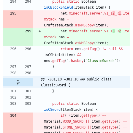
public
static
Boolean
isCBlockShield
(
ItemStack
item
)
{
net
.
minecraft
.
server
.
v1_1
2
_R
1
.
Ite
mStack
nms
=
CraftItemStack
.
asNMSCopy
(
item
)
;
net
.
minecraft
.
server
.
v1_1
3
_R
2
.
Ite
mStack
nms
=
CraftItemStack
.
asNMSCopy
(
item
)
;
return
nms
.
getTag
(
)
!
=
null
&
&
isCShield
(
item
)
&
&
nms
.
getTag
(
)
.
hasKey
(
"
ClassicSwords
"
)
;
}
@@ -301,10 +301,10 @@ public class 
ClassicSword {
}
public
static
Boolean
isCSword
(
ItemStack
item
)
{
if
(
!
(
item
.
getType
(
)
=
=
Material
.
WOOD_SWORD
|
|
item
.
getType
(
)
=
=
Material
.
STONE_SWORD
|
|
item
.
getType
(
)
=
=