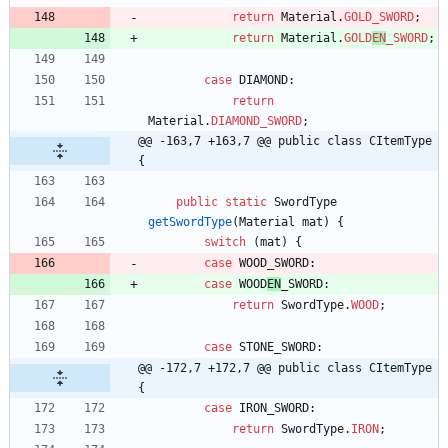
return
Material
.
GOLD_SWORD
;
return
Material
.
GOLD
EN
_SWORD
;
case
DIAMOND
:
return
Material
.
DIAMOND_SWORD
;
@@ -163,7 +163,7 @@ public class CItemType 
{
public
static
SwordType
getSwordType
(
Material
mat
)
{
switch
(
mat
)
{
case
WOOD_SWORD
:
case
WOOD
EN
_SWORD
:
return
SwordType
.
WOOD
;
case
STONE_SWORD
:
@@ -172,7 +172,7 @@ public class CItemType 
{
case
IRON_SWORD
:
return
SwordType
.
IRON
;