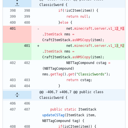
ClassicSword {
if
(
!
isCItem
(
item
)
)
{
return
null
;
}
else
{
net
.
minecraft
.
server
.
v1_1
2
_R
1
.
ItemStack
nms
=
CraftItemStack
.
asNMSCopy
(
item
)
;
net
.
minecraft
.
server
.
v1_1
3
_R
2
.
ItemStack
nms
=
CraftItemStack
.
asNMSCopy
(
item
)
;
NBTTagCompound
cstag
=
(
NBTTagCompound
)
nms
.
getTag
(
)
.
get
(
"
ClassicSwords
"
)
;
return
cstag
;
}
@@ -406,7 +406,7 @@ public class 
ClassicSword {
public
static
ItemStack
updateCSTag
(
ItemStack
item
,
NBTTagCompound
tag
)
{
if
(
isCItem
(
item
)
)
{