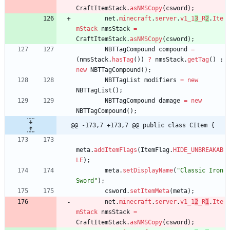
CraftItemStack
.
asNMSCopy
(
csword
)
;
net
.
minecraft
.
server
.
v1_1
3
_R
2
.
Ite
mStack
nmsStack
=
CraftItemStack
.
asNMSCopy
(
csword
)
;
NBTTagCompound
compound
=
(
nmsStack
.
hasTag
(
)
)
?
nmsStack
.
getTag
(
)
:
new
NBTTagCompound
(
)
;
NBTTagList
modifiers
=
new
NBTTagList
(
)
;
NBTTagCompound
damage
=
new
NBTTagCompound
(
)
;
@@ -173,7 +173,7 @@ public class CItem {
meta
.
addItemFlags
(
ItemFlag
.
HIDE_UNBREAKAB
LE
)
;
meta
.
setDisplayName
(
"
Classic Iron 
Sword
"
)
;
csword
.
setItemMeta
(
meta
)
;
net
.
minecraft
.
server
.
v1_1
2
_R
1
.
Ite
mStack
nmsStack
=
CraftItemStack
.
asNMSCopy
(
csword
)
;