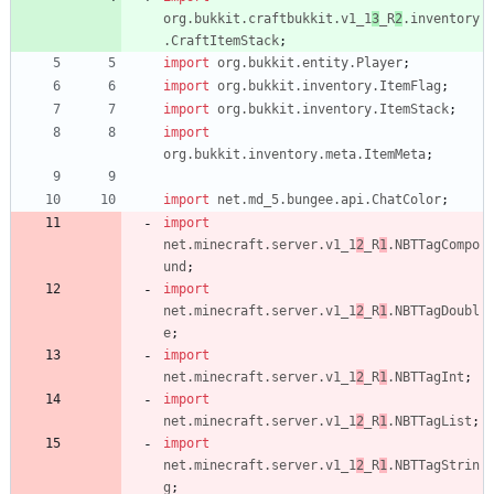
org.bukkit.craftbukkit.v1_1
3
_R
2
.inventory
.CraftItemStack
;
import
org.bukkit.entity.Player
;
import
org.bukkit.inventory.ItemFlag
;
import
org.bukkit.inventory.ItemStack
;
import
org.bukkit.inventory.meta.ItemMeta
;
import
net.md_5.bungee.api.ChatColor
;
import
net.minecraft.server.v1_1
2
_R
1
.NBTTagCompo
und
;
import
net.minecraft.server.v1_1
2
_R
1
.NBTTagDoubl
e
;
import
net.minecraft.server.v1_1
2
_R
1
.NBTTagInt
;
import
net.minecraft.server.v1_1
2
_R
1
.NBTTagList
;
import
net.minecraft.server.v1_1
2
_R
1
.NBTTagStrin
g
;