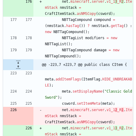
net
.
minecraft
.
server
.
v1_1
3
_R
2
.
Ite
mStack
nmsStack
=
CraftItemStack
.
asNMSCopy
(
csword
)
;
NBTTagCompound
compound
=
(
nmsStack
.
hasTag
(
)
)
?
nmsStack
.
getTag
(
)
:
new
NBTTagCompound
(
)
;
NBTTagList
modifiers
=
new
NBTTagList
(
)
;
NBTTagCompound
damage
=
new
NBTTagCompound
(
)
;
@@ -223,7 +223,7 @@ public class CItem {
meta
.
addItemFlags
(
ItemFlag
.
HIDE_UNBREAKAB
LE
)
;
meta
.
setDisplayName
(
"
Classic Gold 
Sword
"
)
;
csword
.
setItemMeta
(
meta
)
;
net
.
minecraft
.
server
.
v1_1
2
_R
1
.
Ite
mStack
nmsStack
=
CraftItemStack
.
asNMSCopy
(
csword
)
;
net
.
minecraft
.
server
.
v1_1
3
_R
2
.
Ite
mStack
nmsStack
=