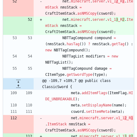
net
.
minecraft
.
server
.
v1_1
2
_R
1
.
Ite
mStack
nmsStack
=
CraftItemStack
.
asNMSCopy
(
csword
)
;
net
.
minecraft
.
server
.
v1_1
3
_R
2
.
Ite
mStack
nmsStack
=
CraftItemStack
.
asNMSCopy
(
csword
)
;
NBTTagCompound
compound
=
(
nmsStack
.
hasTag
(
)
)
?
nmsStack
.
getTag
(
)
:
new
NBTTagCompound
(
)
;
NBTTagList
modifiers
=
new
NBTTagList
(
)
;
NBTTagCompound
damage
=
CItemType
.
getSwordType
(
type
)
;
@@ -109,7 +109,7 @@ public class 
ClassicSword {
meta
.
addItemFlags
(
ItemFlag
.
HI
DE_UNBREAKABLE
)
;
meta
.
setDisplayName
(
name
)
;
csword
.
setItemMeta
(
meta
)
;
net
.
minecraft
.
server
.
v1_1
2
_R
1
.
ItemStack
nmsStack
=
CraftItemStack
.
asNMSCopy
(
csword
)
;
net
.
minecraft
.
server
.
v1_1
3
_R
2