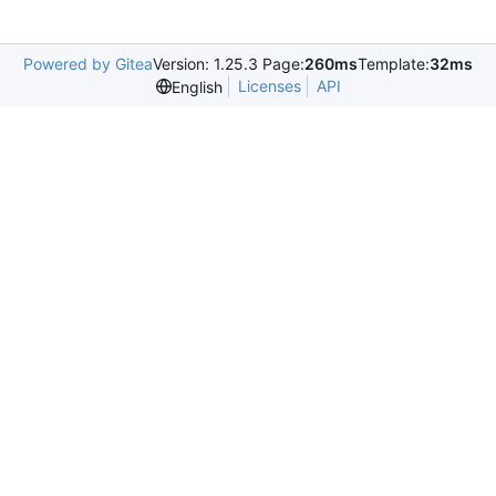
Powered by Gitea
Version: 1.25.3 Page:
260ms
Template:
32ms
Licenses
API
English