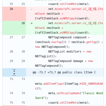
csword
.
setItemMeta
(
meta
)
;
net
.
minecraft
.
server
.
v1_1
2
_R
1
.
Ite
mStack
nmsStack
=
CraftItemStack
.
asNMSCopy
(
csword
)
;
net
.
minecraft
.
server
.
v1_1
3
_R
2
.
Ite
mStack
nmsStack
=
CraftItemStack
.
asNMSCopy
(
csword
)
;
NBTTagCompound
compound
=
(
nmsStack
.
hasTag
(
)
)
?
nmsStack
.
getTag
(
)
:
new
NBTTagCompound
(
)
;
NBTTagList
modifiers
=
new
NBTTagList
(
)
;
NBTTagCompound
damage
=
new
NBTTagCompound
(
)
;
@@ -73,7 +73,7 @@ public class CItem {
meta
.
addItemFlags
(
ItemFlag
.
HIDE_UNBREAKAB
LE
)
;
meta
.
setDisplayName
(
"
Classic Wood 
Sword
"
)
;
csword
.
setItemMeta
(
meta
)
;