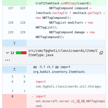
CraftItemStack
.
asNMSCopy
(
csword
)
;
NBTTagCompound
compound
=
(
nmsStack
.
hasTag
(
)
)
?
nmsStack
.
getTag
(
)
:
new
NBTTagCompound
(
)
;
NBTTagList
modifiers
=
new
NBTTagList
(
)
;
NBTTagCompound
damage
=
new
NBTTagCompound
(
)
;
src/com/fpghoti/classicswords/item/C
12
ItemType.java
@@ -5,7 +5,7 @@ import 
org.bukkit.inventory.ItemStack;
import
com.fpghoti.classicswords.util.Storage
;
import
net.minecraft.server.v1_1
2
_R
1
.NBTTagCompo
und
;