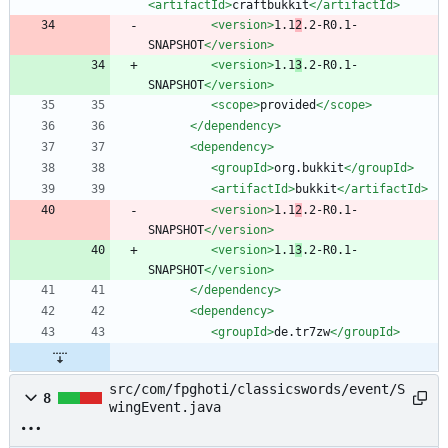
<artifactId
>
craftbukkit
</artifactId>
<version
>
1.1
2
.2-R0.1-
SNAPSHOT
</version>
<version
>
1.1
3
.2-R0.1-
SNAPSHOT
</version>
<scope
>
provided
</scope>
</dependency>
<dependency
>
<groupId
>
org.bukkit
</groupId>
<artifactId
>
bukkit
</artifactId>
<version
>
1.1
2
.2-R0.1-
SNAPSHOT
</version>
<version
>
1.1
3
.2-R0.1-
SNAPSHOT
</version>
</dependency>
<dependency
>
<groupId
>
de.tr7zw
</groupId>
src/com/fpghoti/classicswords/event/S
8
wingEvent.java