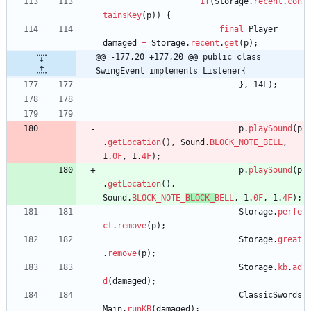
if
(
Storage
.
recent
.
con
tainsKey
(
p
)
)
{
final
Player
damaged
=
Storage
.
recent
.
get
(
p
)
;
@@ -177,20 +177,20 @@ public class 
SwingEvent implements Listener{
}
,
14L
)
;
p
.
playSound
(
p
.
getLocation
(
)
,
Sound
.
BLOCK_NOTE_BELL
,
1
.
0F
,
1
.
4F
)
;
p
.
playSound
(
p
.
getLocation
(
)
,
Sound
.
BLOCK_NOTE_
BLOCK_
BELL
,
1
.
0F
,
1
.
4F
)
;
Storage
.
perfe
ct
.
remove
(
p
)
;
Storage
.
great
.
remove
(
p
)
;
Storage
.
kb
.
ad
d
(
damaged
)
;
ClassicSwords
Main
.
runKB
(
damaged
)
;