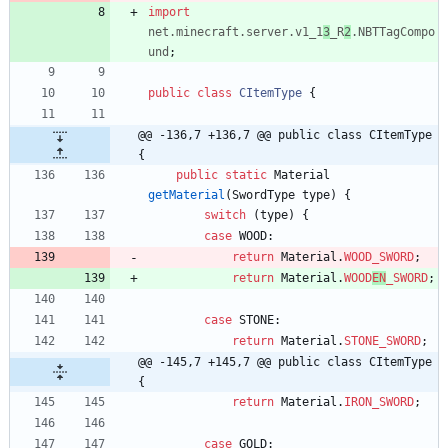
import
net.minecraft.server.v1_1
3
_R
2
.NBTTagCompo
und
;
public
class
CItemType
{
@@ -136,7 +136,7 @@ public class CItemType 
{
public
static
Material
getMaterial
(
SwordType
type
)
{
switch
(
type
)
{
case
WOOD
:
return
Material
.
WOOD_SWORD
;
return
Material
.
WOOD
EN
_SWORD
;
case
STONE
:
return
Material
.
STONE_SWORD
;
@@ -145,7 +145,7 @@ public class CItemType 
{
return
Material
.
IRON_SWORD
;
case
GOLD
: