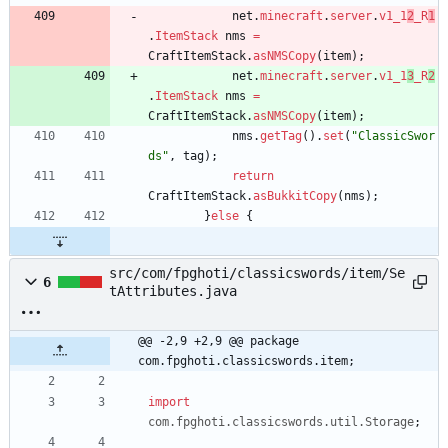
net
.
minecraft
.
server
.
v1_1
2
_R
1
.
ItemStack
nms
=
CraftItemStack
.
asNMSCopy
(
item
)
;
net
.
minecraft
.
server
.
v1_1
3
_R
2
.
ItemStack
nms
=
CraftItemStack
.
asNMSCopy
(
item
)
;
nms
.
getTag
(
)
.
set
(
"
ClassicSwor
ds
"
,
tag
)
;
return
CraftItemStack
.
asBukkitCopy
(
nms
)
;
}
else
{
src/com/fpghoti/classicswords/item/Se
6
tAttributes.java
@@ -2,9 +2,9 @@ package 
com.fpghoti.classicswords.item;
import
com.fpghoti.classicswords.util.Storage
;