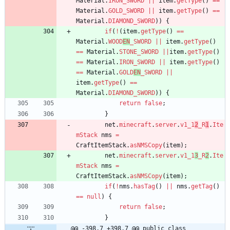
Material
.
IRON_SWORD
|
|
item
.
getType
(
)
=
=
Material
.
GOLD_SWORD
|
|
item
.
getType
(
)
=
=
Material
.
DIAMOND_SWORD
)
)
{
if
(
!
(
item
.
getType
(
)
=
=
Material
.
WOOD
EN
_SWORD
|
|
item
.
getType
(
)
=
=
Material
.
STONE_SWORD
|
|
item
.
getType
(
)
=
=
Material
.
IRON_SWORD
|
|
item
.
getType
(
)
=
=
Material
.
GOLD
EN
_SWORD
|
|
item
.
getType
(
)
=
=
Material
.
DIAMOND_SWORD
)
)
{
return
false
;
}
net
.
minecraft
.
server
.
v1_1
2
_R
1
.
Ite
mStack
nms
=
CraftItemStack
.
asNMSCopy
(
item
)
;
net
.
minecraft
.
server
.
v1_1
3
_R
2
.
Ite
mStack
nms
=
CraftItemStack
.
asNMSCopy
(
item
)
;
if
(
!
nms
.
hasTag
(
)
|
|
nms
.
getTag
(
)
=
=
null
)
{
return
false
;
}
@@ -398,7 +398,7 @@ public class 