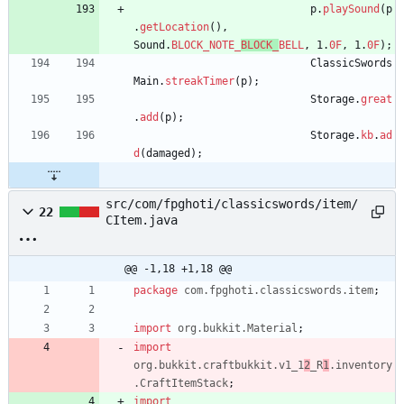
p
.
playSound
(
p
.
getLocation
(
)
,
Sound
.
BLOCK_NOTE_
BLOCK_
BELL
,
1
.
0F
,
1
.
0F
)
;
ClassicSwords
Main
.
streakTimer
(
p
)
;
Storage
.
great
.
add
(
p
)
;
Storage
.
kb
.
ad
d
(
damaged
)
;
src/com/fpghoti/classicswords/item/
22
CItem.java
@@ -1,18 +1,18 @@
package
com.fpghoti.classicswords.item
;
import
org.bukkit.Material
;
import
org.bukkit.craftbukkit.v1_1
2
_R
1
.inventory
.CraftItemStack
;
import