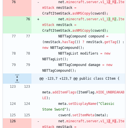
net
.
minecraft
.
server
.
v1_1
2
_R
1
.
Ite
mStack
nmsStack
=
CraftItemStack
.
asNMSCopy
(
csword
)
;
net
.
minecraft
.
server
.
v1_1
3
_R
2
.
Ite
mStack
nmsStack
=
CraftItemStack
.
asNMSCopy
(
csword
)
;
NBTTagCompound
compound
=
(
nmsStack
.
hasTag
(
)
)
?
nmsStack
.
getTag
(
)
:
new
NBTTagCompound
(
)
;
NBTTagList
modifiers
=
new
NBTTagList
(
)
;
NBTTagCompound
damage
=
new
NBTTagCompound
(
)
;
@@ -123,7 +123,7 @@ public class CItem {
meta
.
addItemFlags
(
ItemFlag
.
HIDE_UNBREAKAB
LE
)
;
meta
.
setDisplayName
(
"
Classic 
Stone Sword
"
)
;
csword
.
setItemMeta
(
meta
)
;
net
.
minecraft
.
server
.
v1_1
2
_R
1
.
Ite
mStack
nmsStack
=