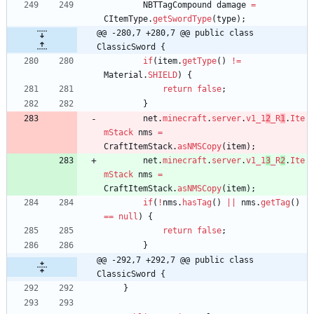
NBTTagCompound
damage
=
CItemType
.
getSwordType
(
type
)
;
@@ -280,7 +280,7 @@ public class 
ClassicSword {
if
(
item
.
getType
(
)
!
=
Material
.
SHIELD
)
{
return
false
;
}
net
.
minecraft
.
server
.
v1_1
2
_R
1
.
Ite
mStack
nms
=
CraftItemStack
.
asNMSCopy
(
item
)
;
net
.
minecraft
.
server
.
v1_1
3
_R
2
.
Ite
mStack
nms
=
CraftItemStack
.
asNMSCopy
(
item
)
;
if
(
!
nms
.
hasTag
(
)
|
|
nms
.
getTag
(
)
=
=
null
)
{
return
false
;
}
@@ -292,7 +292,7 @@ public class 
ClassicSword {
}