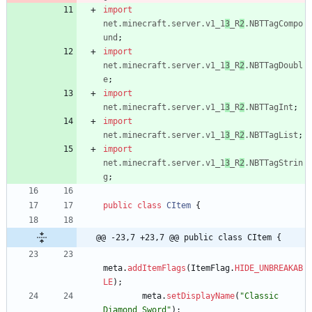
import
net.minecraft.server.v1_1
3
_R
2
.NBTTagCompo
und
;
import
net.minecraft.server.v1_1
3
_R
2
.NBTTagDoubl
e
;
import
net.minecraft.server.v1_1
3
_R
2
.NBTTagInt
;
import
net.minecraft.server.v1_1
3
_R
2
.NBTTagList
;
import
net.minecraft.server.v1_1
3
_R
2
.NBTTagStrin
g
;
public
class
CItem
{
@@ -23,7 +23,7 @@ public class CItem {
meta
.
addItemFlags
(
ItemFlag
.
HIDE_UNBREAKAB
LE
)
;
meta
.
setDisplayName
(
"
Classic 
Diamond Sword
"
)
;