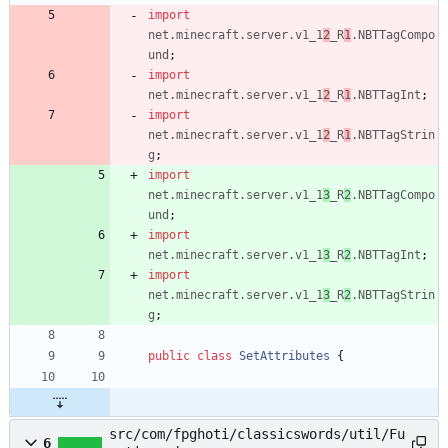
import
net.minecraft.server.v1_1
2
_R
1
.NBTTagCompo
und
;
import
net.minecraft.server.v1_1
2
_R
1
.NBTTagInt
;
import
net.minecraft.server.v1_1
2
_R
1
.NBTTagStrin
g
;
import
net.minecraft.server.v1_1
3
_R
2
.NBTTagCompo
und
;
import
net.minecraft.server.v1_1
3
_R
2
.NBTTagInt
;
import
net.minecraft.server.v1_1
3
_R
2
.NBTTagStrin
g
;
public
class
SetAttributes
{
src/com/fpghoti/classicswords/util/Fu
6