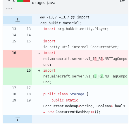
2
orage.java
@@ -13,7 +13,7 @@ import 
org.bukkit.Material;
import
org.bukkit.entity.Player
;
import
io.netty.util.internal.ConcurrentSet
;
import
net.minecraft.server.v1_1
2
_R
1
.NBTTagCompo
und
;
import
net.minecraft.server.v1_1
3
_R
2
.NBTTagCompo
und
;
public
class
Storage
{
public
static
ConcurrentHashMap
<
String
,
Boolean
>
bools
=
new
ConcurrentHashMap
<
>
(
)
;