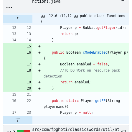
nctions.java
@@ -12,6 +12,12 @@ public class Functions 
{
Player
p
=
Bukkit
.
getPlayer
(
id
)
;
return
p
;
}
public
Boolean
cModeEnabled
(
Player
p
)
{
Boolean
enabled
=
false
;
//TO DO Work on resource pack 
detection
return
enabled
;
}
public
static
Player
getEP
(
String
playername
)
{
Player
p
=
null
;
src/com/fpghoti/classicswords/util/St