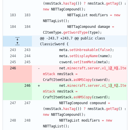
(
nmsStack
.
hasTag
(
)
)
?
nmsStack
.
getTag
(
)
:
new
NBTTagCompound
(
)
;
NBTTagList
modifiers
=
new
NBTTagList
(
)
;
NBTTagCompound
damage
=
CItemType
.
getSwordType
(
type
)
;
@@ -243,7 +243,7 @@ public class 
ClassicSword {
meta
.
setUnbreakable
(
false
)
;
meta
.
setDisplayName
(
name
)
;
csword
.
setItemMeta
(
meta
)
;
net
.
minecraft
.
server
.
v1_1
2
_R
1
.
Ite
mStack
nmsStack
=
CraftItemStack
.
asNMSCopy
(
csword
)
;
net
.
minecraft
.
server
.
v1_1
3
_R
2
.
Ite
mStack
nmsStack
=
CraftItemStack
.
asNMSCopy
(
csword
)
;
NBTTagCompound
compound
=
(
nmsStack
.
hasTag
(
)
)
?
nmsStack
.
getTag
(
)
:
new
NBTTagCompound
(
)
;
NBTTagList
modifiers
=
new
NBTTagList
(
)
;