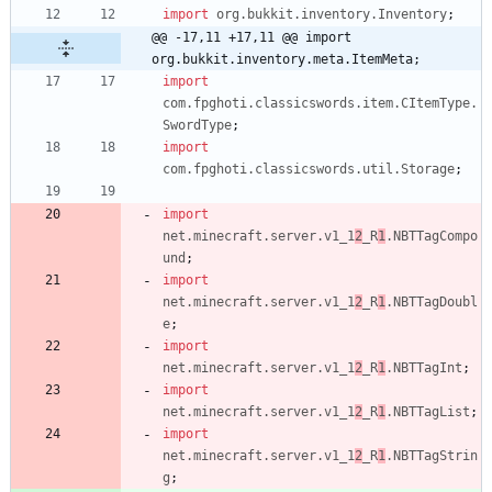
import
org.bukkit.inventory.Inventory
;
@@ -17,11 +17,11 @@ import 
org.bukkit.inventory.meta.ItemMeta;
import
com.fpghoti.classicswords.item.CItemType.
SwordType
;
import
com.fpghoti.classicswords.util.Storage
;
import
net.minecraft.server.v1_1
2
_R
1
.NBTTagCompo
und
;
import
net.minecraft.server.v1_1
2
_R
1
.NBTTagDoubl
e
;
import
net.minecraft.server.v1_1
2
_R
1
.NBTTagInt
;
import
net.minecraft.server.v1_1
2
_R
1
.NBTTagList
;
import
net.minecraft.server.v1_1
2
_R
1
.NBTTagStrin
g
;