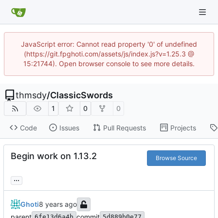
JavaScript error: Cannot read property '0' of undefined
(https://git.fpghoti.com/assets/js/index.js?v=1.25.3 @
15:21744). Open browser console to see more details.
thmsdy
/
ClassicSwords
1
0
0
Code
Issues
Pull Requests
Projects
Begin work on 1.13.2
Browse Source
...
Ghoti
parent
commit
6fe13d6a4b
5d889b0e77