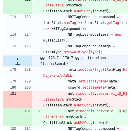
.
ItemStack
nmsStack
=
CraftItemStack
.
asNMSCopy
(
csword
)
;
NBTTagCompound
compound
=
(
nmsStack
.
hasTag
(
)
)
?
nmsStack
.
getTag
(
)
:
new
NBTTagCompound
(
)
;
NBTTagList
modifiers
=
new
NBTTagList
(
)
;
NBTTagCompound
damage
=
CItemType
.
getSwordType
(
type
)
;
@@ -178,7 +178,7 @@ public class 
ClassicSword {
meta
.
addItemFlags
(
ItemFlag
.
HI
DE_UNBREAKABLE
)
;
meta
.
setDisplayName
(
name
)
;
csword
.
setItemMeta
(
meta
)
;
net
.
minecraft
.
server
.
v1_1
2
_R
1
.
ItemStack
nmsStack
=
CraftItemStack
.
asNMSCopy
(
csword
)
;
net
.
minecraft
.
server
.
v1_1
3
_R
2
.
ItemStack
nmsStack
=
CraftItemStack
.
asNMSCopy
(
csword
)
;
NBTTagCompound
compound
=