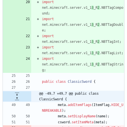
import
net.minecraft.server.v1_1
3
_R
2
.NBTTagCompo
und
;
import
net.minecraft.server.v1_1
3
_R
2
.NBTTagDoubl
e
;
import
net.minecraft.server.v1_1
3
_R
2
.NBTTagInt
;
import
net.minecraft.server.v1_1
3
_R
2
.NBTTagList
;
import
net.minecraft.server.v1_1
3
_R
2
.NBTTagStrin
g
;
public
class
ClassicSword
{
@@ -49,7 +49,7 @@ public class 
ClassicSword {
meta
.
addItemFlags
(
ItemFlag
.
HIDE_U
NBREAKABLE
)
;
meta
.
setDisplayName
(
name
)
;
csword
.
setItemMeta
(
meta
)
;