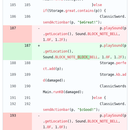
}
else
if
(
Storage
.
great
.
contains
(
p
)
)
{
ClassicSword
.
sendActionbar
(
p
,
"
§eGreat!
"
)
;
p
.
playSound
(
p
.
getLocation
(
)
,
Sound
.
BLOCK_NOTE_BELL
,
1
.
0F
,
1
.
2F
)
;
p
.
playSound
(
p
.
getLocation
(
)
,
Sound
.
BLOCK_NOTE_
BLOCK_
BELL
,
1
.
0F
,
1
.
2F
)
;
Storage
.
perfe
ct
.
add
(
p
)
;
Storage
.
kb
.
ad
d
(
damaged
)
;
ClassicSwords
Main
.
runKB
(
damaged
)
;
}
else
{
ClassicSword
.
sendActionbar
(
p
,
"
§cGood!
"
)
;
p
.
playSound
(
p
.
getLocation
(
)
,
Sound
.
BLOCK_NOTE_BELL
,
1
.
0F
,
1
.
0F
)
;