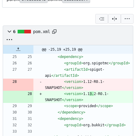
6
pom.xml
@@ -25,19 +25,19 @@
<dependency
>
<groupId
>
org.spigotmc
</groupId>
<artifactId
>
spigot-
api
</artifactId>
<version
>
1.12-R0.1-
SNAPSHOT
</version>
<version
>
1.1
3.
2-R0.1-
SNAPSHOT
</version>
<scope
>
provided
</scope>
</dependency>
<dependency
>
<groupId
>
org.bukkit
</groupId>