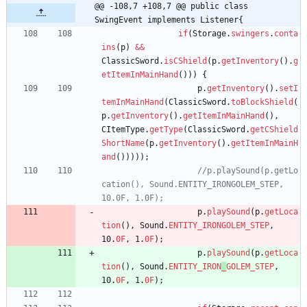
@@ -108,7 +108,7 @@ public class 
SwingEvent implements Listener{
if
(
Storage
.
swingers
.
conta
ins
(
p
)
&
&
ClassicSword
.
isCShield
(
p
.
getInventory
(
)
.
g
etItemInMainHand
(
)
)
)
{
p
.
getInventory
(
)
.
setI
temInMainHand
(
ClassicSword
.
toBlockShield
(
p
.
getInventory
(
)
.
getItemInMainHand
(
)
,
CItemType
.
getType
(
ClassicSword
.
getCShield
ShortName
(
p
.
getInventory
(
)
.
getItemInMainH
and
(
)
)
)
)
)
;
//p.playSound(p.getLo
cation(), Sound.ENTITY_IRONGOLEM_STEP, 
10.0F, 1.0F);
p
.
playSound
(
p
.
getLoca
tion
(
)
,
Sound
.
ENTITY_IRONGOLEM_STEP
,
10
.
0F
,
1
.
0F
)
;
p
.
playSound
(
p
.
getLoca
tion
(
)
,
Sound
.
ENTITY_IRON
_
GOLEM_STEP
,
10
.
0F
,
1
.
0F
)
;