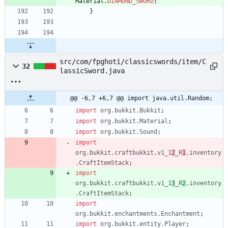
Material
.
DIAMOND_SWORD
;
}
src/com/fpghoti/classicswords/item/C
32
lassicSword.java
@@ -6,7 +6,7 @@ import java.util.Random;
import
org.bukkit.Bukkit
;
import
org.bukkit.Material
;
import
org.bukkit.Sound
;
import
org.bukkit.craftbukkit.v1_1
2
_R
1
.inventory
.CraftItemStack
;
import
org.bukkit.craftbukkit.v1_1
3
_R
2
.inventory
.CraftItemStack
;
import
org.bukkit.enchantments.Enchantment
;
import
org.bukkit.entity.Player
;