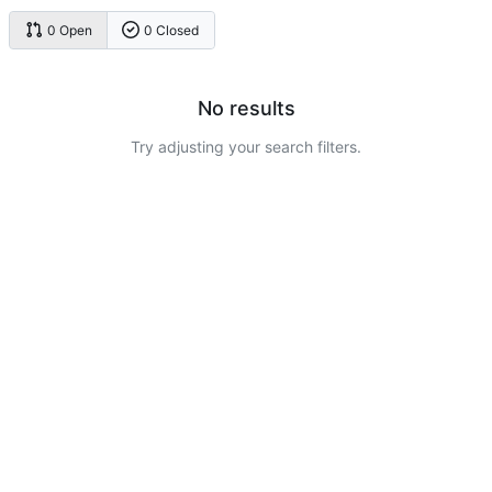
0 Open
0 Closed
No results
Try adjusting your search filters.