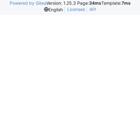
Powered by Gitea
Version: 1.25.3 Page:
34ms
Template:
7ms
Licenses
API
English