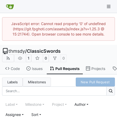
JavaScript error: Cannot read property '0' of undefined
(https://git.fpghoti.com/assets/js/index.js?v=1.25.3 @
15:21744). Open browser console to see more details.
thmsdy
/
ClassicSwords
1
0
0
Code
Issues
Pull Requests
Projects
Labels
Milestones
New Pull Request
Label
Milestone
Project
Author
Assignee
Sort