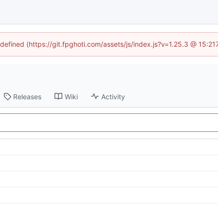
ndefined (https://git.fpghoti.com/assets/js/index.js?v=1.25.3 @ 15:2
Releases
Wiki
Activity