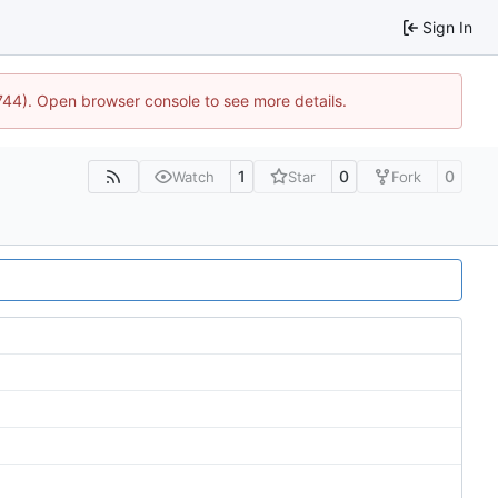
Sign In
1744). Open browser console to see more details.
1
0
0
Watch
Star
Fork