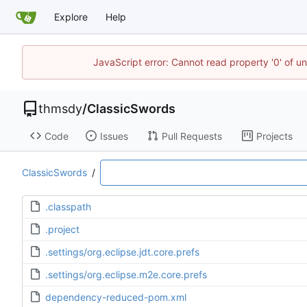
Explore
Help
JavaScript error: Cannot read property '0' of u
thmsdy
/
ClassicSwords
Code
Issues
Pull Requests
Projects
ClassicSwords
/
.classpath
.project
.settings/org.eclipse.jdt.core.prefs
.settings/org.eclipse.m2e.core.prefs
dependency-reduced-pom.xml