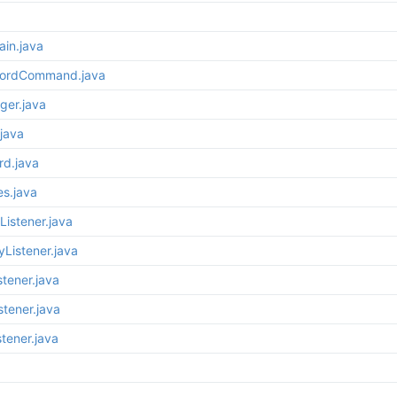
ain.java
wordCommand.java
ger.java
java
rd.java
es.java
Listener.java
yListener.java
stener.java
stener.java
tener.java