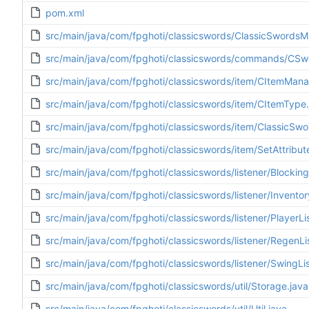
pom.xml
src/main/java/com/fpghoti/classicswords/ClassicSwordsM
src/main/java/com/fpghoti/classicswords/commands/CS
src/main/java/com/fpghoti/classicswords/item/CItemMana
src/main/java/com/fpghoti/classicswords/item/CItemType.
src/main/java/com/fpghoti/classicswords/item/ClassicSwo
src/main/java/com/fpghoti/classicswords/item/SetAttribut
src/main/java/com/fpghoti/classicswords/listener/Blocking
src/main/java/com/fpghoti/classicswords/listener/Inventor
src/main/java/com/fpghoti/classicswords/listener/PlayerLi
src/main/java/com/fpghoti/classicswords/listener/RegenLi
src/main/java/com/fpghoti/classicswords/listener/SwingLis
src/main/java/com/fpghoti/classicswords/util/Storage.java
src/main/java/com/fpghoti/classicswords/util/Util.java