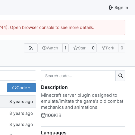
Sign In
1744). Open browser console to see more details.
1
0
0
Watch
Star
Fork
Description
Code
Minecraft server plugin designed to
emulate/imitate the game's old combat
mechanics and animations.
106
KiB
Languages