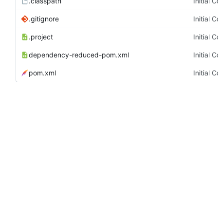
.classpath
Initial 
.gitignore
Initial 
.project
Initial 
dependency-reduced-pom.xml
Initial 
pom.xml
Initial 