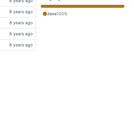
Java
100%