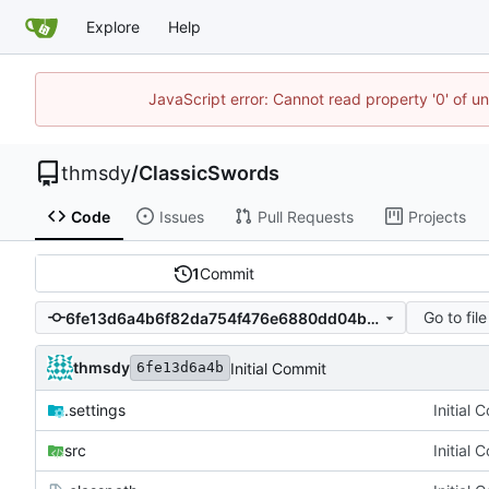
Explore
Help
JavaScript error: Cannot read property '0' of u
thmsdy
/
ClassicSwords
Code
Issues
Pull Requests
Projects
1
Commit
Go to file
6fe13d6a4b6f82da754f476e6880dd04baf4a437
thmsdy
Initial Commit
6fe13d6a4b
.settings
Initial 
src
Initial 