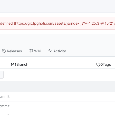
ndefined (https://git.fpghoti.com/assets/js/index.js?v=1.25.3 @ 15:2
Releases
Wiki
Activity
1
Branch
0
Tags
Commit
Commit