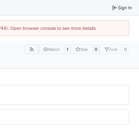
Sign In
1744). Open browser console to see more details.
1
0
0
Watch
Star
Fork