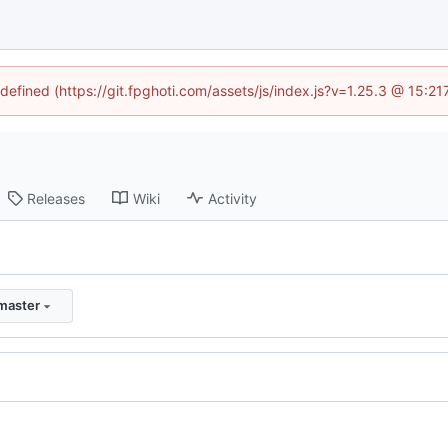
ndefined (https://git.fpghoti.com/assets/js/index.js?v=1.25.3 @ 15:2
Releases
Wiki
Activity
master