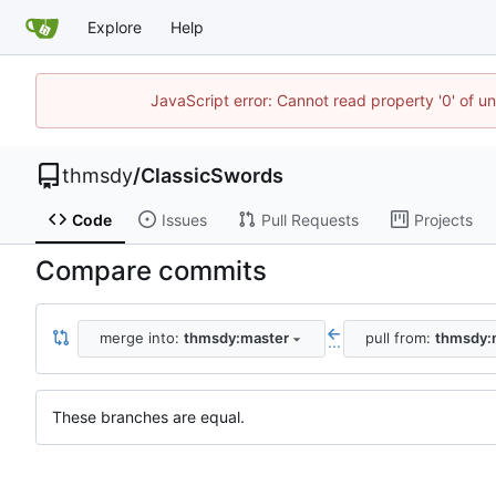
Explore
Help
JavaScript error: Cannot read property '0' of u
thmsdy
/
ClassicSwords
Code
Issues
Pull Requests
Projects
Compare commits
merge into:
thmsdy:master
pull from:
thmsdy:
...
These branches are equal.