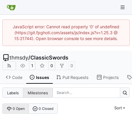
JavaScript error: Cannot read property '0' of undefined
(https://git.fpghoti.com/assets/js/index.js?v=1.25.3 @
15:21744). Open browser console to see more details.
thmsdy
/
ClassicSwords
1
0
0
Code
Issues
Pull Requests
Projects
Labels
Milestones
Sort
0 Open
0 Closed