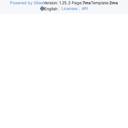
Powered by Gitea
Version: 1.25.3 Page:
7ms
Template:
2ms
Licenses
API
English