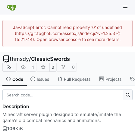
JavaScript error: Cannot read property '0' of undefined
(https://git.fpghoti.com/assets/js/index.js?v=1.25.3 @
15:21744). Open browser console to see more details.
thmsdy
/
ClassicSwords
1
0
0
Code
Issues
Pull Requests
Projects
Description
Minecraft server plugin designed to emulate/imitate the
game's old combat mechanics and animations.
106
KiB