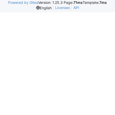
Powered by Gitea
Version: 1.25.3 Page:
71ms
Template:
7ms
Licenses
API
English