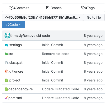
4
Commits
1
Branch
0
Tags
Go to file
70c606b8df23ffa14158bb87718b1d9ac624641c
Code
thmsdy
Remove old code
.settings
Initial Commit
src
Remove old code
.classpath
Initial Commit
.gitignore
Initial Commit
.project
Initial Commit
dependency-reduced-pom.xml
Update Outdated Code
pom.xml
Update Outdated Code