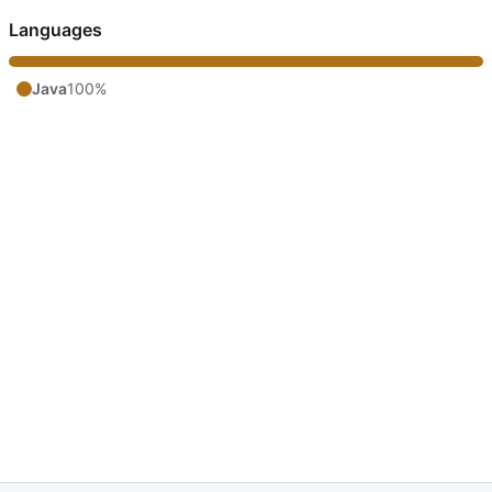
Languages
Java
100%