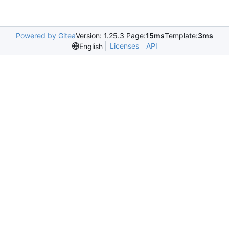
Powered by Gitea
Version: 1.25.3 Page:
15ms
Template:
3ms
Licenses
API
English