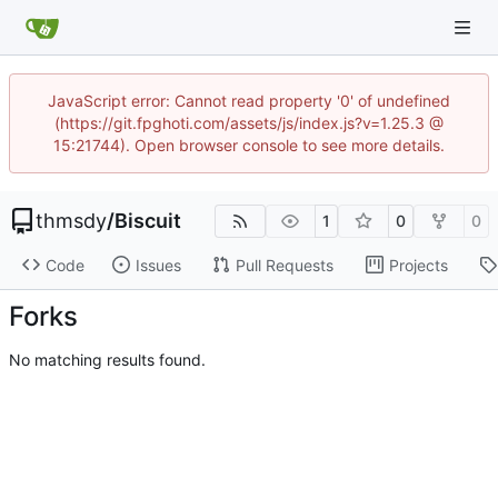
JavaScript error: Cannot read property '0' of undefined
(https://git.fpghoti.com/assets/js/index.js?v=1.25.3 @
15:21744). Open browser console to see more details.
thmsdy
/
Biscuit
1
0
0
Code
Issues
Pull Requests
Projects
Forks
No matching results found.