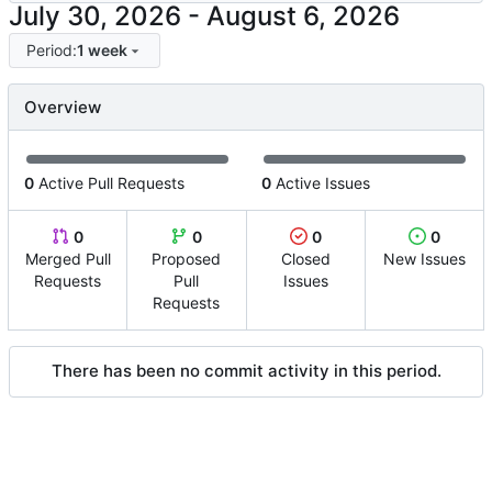
-
Period:
1 week
Overview
0
Active Pull Requests
0
Active Issues
0
0
0
0
Merged Pull
Proposed
Closed
New Issues
Requests
Pull
Issues
Requests
There has been no commit activity in this period.