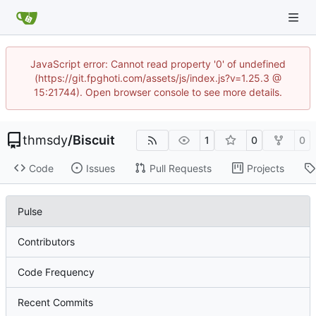
JavaScript error: Cannot read property '0' of undefined
(https://git.fpghoti.com/assets/js/index.js?v=1.25.3 @
15:21744). Open browser console to see more details.
thmsdy
/
Biscuit
1
0
0
Code
Issues
Pull Requests
Projects
Pulse
Contributors
Code Frequency
Recent Commits