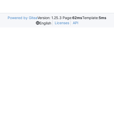
Powered by Gitea
Version: 1.25.3 Page:
62ms
Template:
5ms
Licenses
API
English