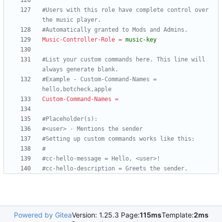
#Users with this role have complete control over 
the music player.
#Automatically granted to Mods and Admins.
Music-Controller-Role
=
music-key
#List your custom commands here. This line will 
always generate blank.
#Example - Custom-Command-Names = 
hello,botcheck,apple
Custom-Command-Names
=
#Placeholder(s):
#<user> - Mentions the sender
#Setting up custom commands works like this:
#
#cc-hello-message = Hello, <user>!
#cc-hello-description = Greets the sender.
Powered by Gitea
Version: 1.25.3 Page:
115ms
Template:
2ms