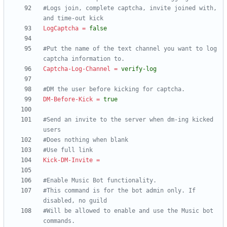
#Logs join, complete captcha, invite joined with, 
and time-out kick
LogCaptcha
=
false
#Put the name of the text channel you want to log 
captcha information to.
Captcha-Log-Channel
=
verify-log
#DM the user before kicking for captcha.
DM-Before-Kick
=
true
#Send an invite to the server when dm-ing kicked 
users
#Does nothing when blank
#Use full link
Kick-DM-Invite
=
#Enable Music Bot functionality.
#This command is for the bot admin only. If 
disabled, no guild
#Will be allowed to enable and use the Music bot 
commands.