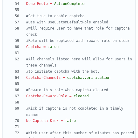
Done-Emote
=
ActionComplete
#Set true to enable captcha
#Use with UseCustomDefaultRole enabled
#Will require user to have that role for captcha 
check
#Role will be replaced with reward role on clear
Captcha
=
false
#All channels listed here will allow for users in 
these channels
#to initiate captcha with the bot.
Captcha-Channels
=
captcha,verification
#Reward this role when captcha cleared
Captcha-Reward-Role
=
cleared
#Kick if Captcha is not completed in a timely 
manner
No-Captcha-Kick
=
false
#Kick user after this number of minutes has passed 