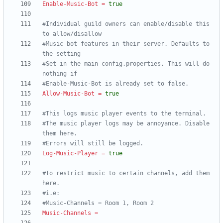
Enable-Music-Bot
=
true
#Individual guild owners can enable/disable this 
to allow/disallow
#Music bot features in their server. Defaults to 
the setting
#Set in the main config.properties. This will do 
nothing if
#Enable-Music-Bot is already set to false.
Allow-Music-Bot
=
true
#This logs music player events to the terminal.
#The music player logs may be annoyance. Disable 
them here.
#Errors will still be logged.
Log-Music-Player
=
true
#To restrict music to certain channels, add them 
here.
#i.e:
#Music-Channels = Room 1, Room 2
Music-Channels
=