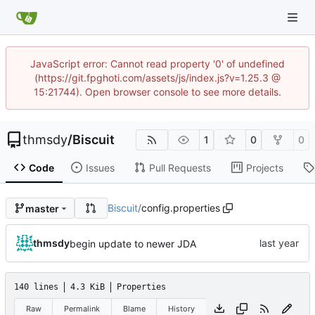
JavaScript error: Cannot read property '0' of undefined
(https://git.fpghoti.com/assets/js/index.js?v=1.25.3 @
15:21744). Open browser console to see more details.
thmsdy
/
Biscuit
1
0
0
Code
Issues
Pull Requests
Projects
Biscuit
/
config.properties
master
thmsdy
begin update to newer JDA
140 lines
4.3 KiB
Properties
Raw
Permalink
Blame
History