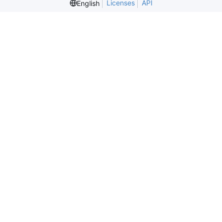
Licenses
API
English