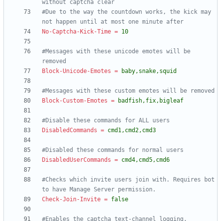
without captcha clear
#Due to the way the countdown works, the kick may 
not happen until at most one minute after
No-Captcha-Kick-Time
=
10
#Messages with these unicode emotes will be 
removed
Block-Unicode-Emotes
=
baby,snake,squid
#Messages with these custom emotes will be removed
Block-Custom-Emotes
=
badfish,fix,bigleaf
#Disable these commands for ALL users
DisabledCommands
=
cmd1,cmd2,cmd3
#Disabled these commands for normal users
DisabledUserCommands
=
cmd4,cmd5,cmd6
#Checks which invite users join with. Requires bot 
to have Manage Server permission.
Check-Join-Invite
=
false
#Enables the captcha text-channel logging.