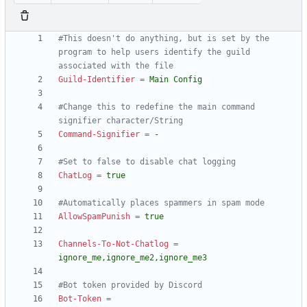
#This doesn't do anything, but is set by the 
program to help users identify the guild 
associated with the file
Guild-Identifier
=
Main Config
#Change this to redefine the main command 
signifier character/String
Command-Signifier
=
-
#Set to false to disable chat logging
ChatLog
=
true
#Automatically places spammers in spam mode
AllowSpamPunish
=
true
Channels-To-Not-Chatlog
=
ignore_me,ignore_me2,ignore_me3
#Bot token provided by Discord
Bot-Token
=