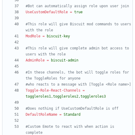
#Bot can automatically assign role upon user join
UseCustomDefaultRole
=
true
#This role will give Biscuit mod commands to users 
with the role
ModRole
=
biscuit-key
#This role will give complete admin bot access to 
users with the role
AdminRole
=
biscuit-admin
#In these channels, the bot will toggle roles for 
the ToggleRoles for anyone
#who reacts to a message with [Toggle <Role name>]
Toggle-Role-React-Channels
=
toggleroles1,toggleroles2,toggleroles3
#Does nothing if UseCustomDefaultRole is off
DefaultRoleName
=
Standard
#Custom Emote to react with when action is 
complete