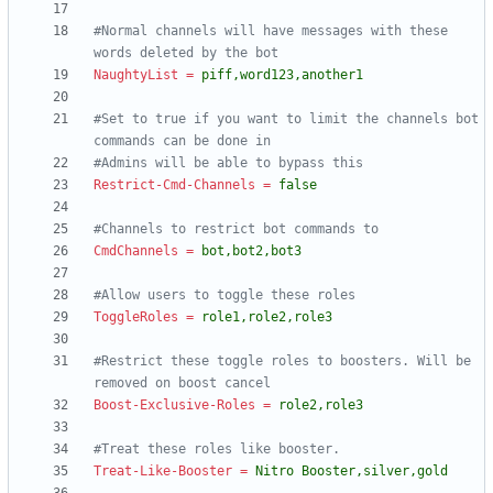
#Normal channels will have messages with these 
words deleted by the bot
NaughtyList
=
piff,word123,another1
#Set to true if you want to limit the channels bot 
commands can be done in
#Admins will be able to bypass this
Restrict-Cmd-Channels
=
false
#Channels to restrict bot commands to
CmdChannels
=
bot,bot2,bot3
#Allow users to toggle these roles
ToggleRoles
=
role1,role2,role3
#Restrict these toggle roles to boosters. Will be 
removed on boost cancel
Boost-Exclusive-Roles
=
role2,role3
#Treat these roles like booster.
Treat-Like-Booster
=
Nitro Booster,silver,gold