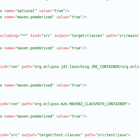
e
name=
"optional"
value=
"true"
/>
e
name=
"maven.pomderived"
value=
"true"
/>
xcluding=
"**"
kind=
"src"
output=
"target/classes"
path=
"src/main/
e
name=
"maven.pomderived"
value=
"true"
/>
ind=
"con"
path=
"org.eclipse.jdt.launching.JRE_CONTAINER/org.ecli
e
name=
"maven.pomderived"
value=
"true"
/>
ind=
"con"
path=
"org.eclipse.m2e.MAVEN2_CLASSPATH_CONTAINER"
>
e
name=
"maven.pomderived"
value=
"true"
/>
ind=
"src"
output=
"target/test-classes"
path=
"src/test/java"
>