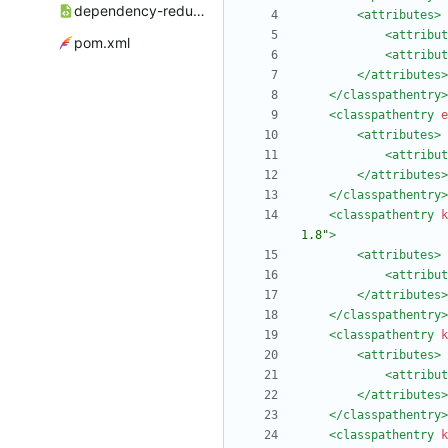
dependency-reduced-pom.xml
<attributes
>
<attribut
pom.xml
<attribut
</attributes>
</classpathentry>
<classpathentry
e
<attributes
>
<attribut
</attributes>
</classpathentry>
<classpathentry
k
1.8"
>
<attributes
>
<attribut
</attributes>
</classpathentry>
<classpathentry
k
<attributes
>
<attribut
</attributes>
</classpathentry>
<classpathentry
k