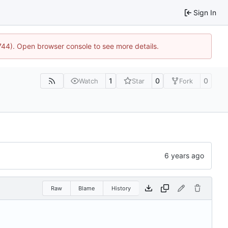
Sign In
1744). Open browser console to see more details.
1
0
0
Watch
Star
Fork
Raw
Blame
History