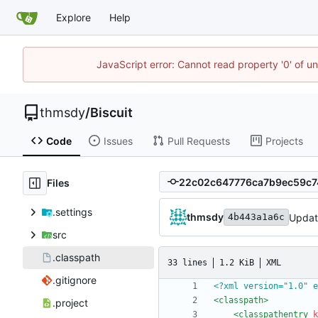
Explore
Help
JavaScript error: Cannot read property '0' of u
thmsdy
/
Biscuit
Code
Issues
Pull Requests
Projects
Files
.settings
thmsdy
Update
4b443a1a6c
src
.classpath
33 lines
1.2 KiB
XML
.gitignore
<?xml version="1.0" e
<classpath
>
.project
<classpathentry
k