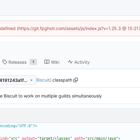
ndefined (https://git.fpghoti.com/assets/js/index.js?v=1.25.3 @ 15:2
Releases
Wiki
Activity
1
Biscuit
/
.classpath
22c02c647776ca7b9ec59c74191243a1f2dbcce3
 Biscuit to work on multiple guilds simultaneously
ncoding="UTF-8"?>
ind=
"src"
output=
"target/classes"
path=
"src/main/java"
>