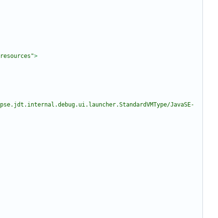
resources"
>
pse.jdt.internal.debug.ui.launcher.StandardVMType/JavaSE-