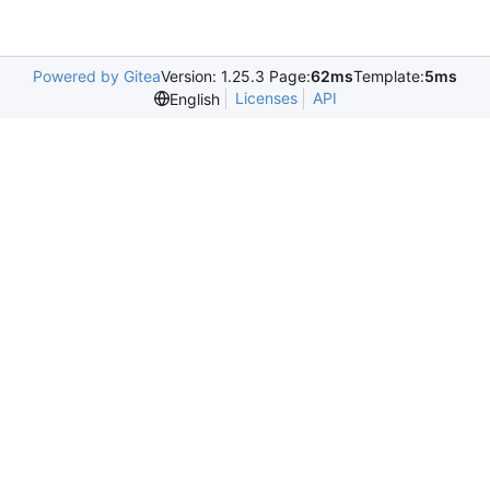
Powered by Gitea
Version: 1.25.3 Page:
62ms
Template:
5ms
Licenses
API
English