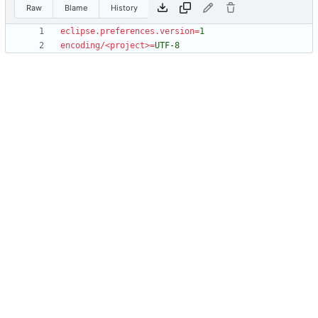
Raw
Blame
History
eclipse.preferences.version
=
1
encoding/<project>
=
UTF-8