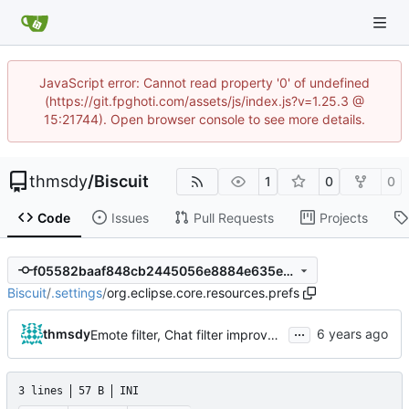
JavaScript error: Cannot read property '0' of undefined
(https://git.fpghoti.com/assets/js/index.js?v=1.25.3 @
15:21744). Open browser console to see more details.
thmsdy
/
Biscuit
1
0
0
Code
Issues
Pull Requests
Projects
f05582baaf848cb2445056e8884e635ec308681f
Biscuit
/
.settings
/
org.eclipse.core.resources.prefs
...
thmsdy
Emote filter, Chat filter improvements, Disable commands, and custom
3 lines
57 B
INI