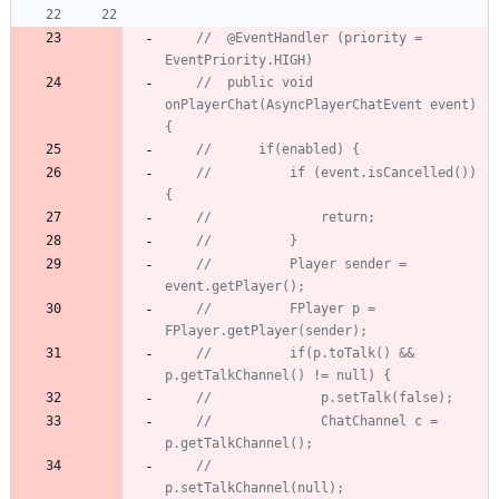
//	@EventHandler (priority = 
EventPriority.HIGH)
//	public void 
onPlayerChat(AsyncPlayerChatEvent event) 
{
//		if(enabled) {
//			if (event.isCancelled()) 
{
//				return;
//			}
//			Player sender = 
event.getPlayer();
//			FPlayer p = 
FPlayer.getPlayer(sender);
//			if(p.toTalk() && 
p.getTalkChannel() != null) {
//				p.setTalk(false);
//				ChatChannel c = 
p.getTalkChannel();
//				
p.setTalkChannel(null);