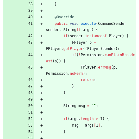
}
@Override
public
void
execute
(
CommandSender
sender
,
String
[
]
args
)
{
if
(
sender
instanceof
Player
)
{
FPlayer
p
=
FPlayer
.
getPlayer
(
(
Player
)
sender
)
;
if
(
!
Permission
.
canPlainBroadc
ast
(
p
)
)
{
FPlayer
.
errMsg
(
p
,
Permission
.
noPerm
)
;
return
;
}
}
String
msg
=
"
"
;
if
(
args
.
length
>
1
)
{
msg
=
args
[
1
]
;
}