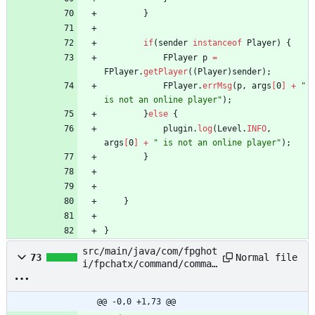
}
if
(
sender
instanceof
Player
)
{
FPlayer
p
=
FPlayer
.
getPlayer
(
(
Player
)
sender
)
;
FPlayer
.
errMsg
(
p
,
args
[
0
]
+
"
is not an online player
"
)
;
}
else
{
plugin
.
log
(
Level
.
INFO
,
args
[
0
]
+
"
 is not an online player
"
)
;
}
}
}
src/main/java/com/fpghot
Normal file
73
i/fpchatx/command/comman
ds/PlainBroadcastStaffCo
mmand.java
@@ -0,0 +1,73 @@