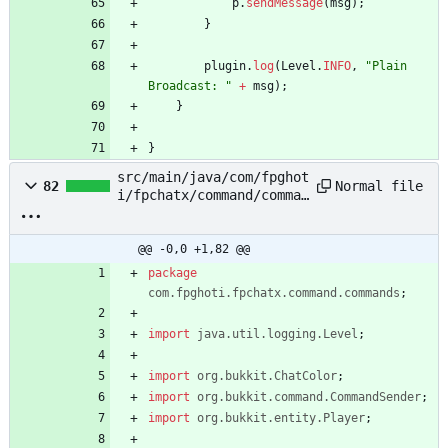
p
.
sendMessage
(
msg
)
;
}
plugin
.
log
(
Level
.
INFO
,
"
Plain 
Broadcast: 
"
+
msg
)
;
}
}
src/main/java/com/fpghot
Normal file
82
i/fpchatx/command/comman
ds/PlainBroadcastPlayerC
ommand.java
@@ -0,0 +1,82 @@
package
com.fpghoti.fpchatx.command.commands
;
import
java.util.logging.Level
;
import
org.bukkit.ChatColor
;
import
org.bukkit.command.CommandSender
;
import
org.bukkit.entity.Player
;