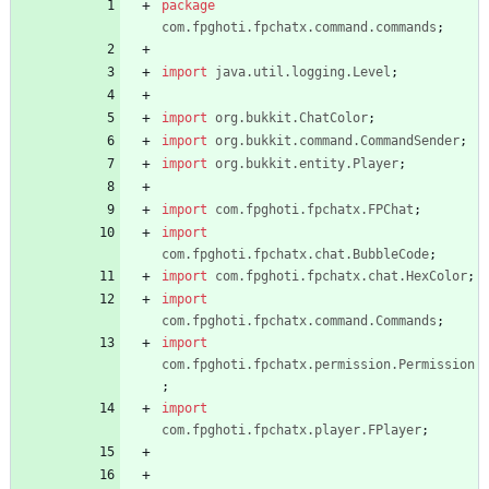
package
com.fpghoti.fpchatx.command.commands
;
import
java.util.logging.Level
;
import
org.bukkit.ChatColor
;
import
org.bukkit.command.CommandSender
;
import
org.bukkit.entity.Player
;
import
com.fpghoti.fpchatx.FPChat
;
import
com.fpghoti.fpchatx.chat.BubbleCode
;
import
com.fpghoti.fpchatx.chat.HexColor
;
import
com.fpghoti.fpchatx.command.Commands
;
import
com.fpghoti.fpchatx.permission.Permission
;
import
com.fpghoti.fpchatx.player.FPlayer
;