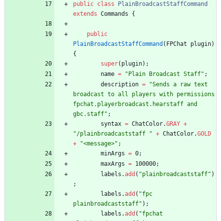
public
class
PlainBroadcastStaffCommand
extends
Commands
{
public
PlainBroadcastStaffCommand
(
FPChat
plugin
)
{
super
(
plugin
)
;
name
=
"
Plain Broadcast Staff
"
;
description
=
"
Sends a raw text 
broadcast to all players with permissions 
fpchat.playerbroadcast.hearstaff and 
gbc.staff
"
;
syntax
=
ChatColor
.
GRAY
+
"
/plainbroadcaststaff 
"
+
ChatColor
.
GOLD
+
"
<message>
"
;
minArgs
=
0
;
maxArgs
=
100000
;
labels
.
add
(
"
plainbroadcaststaff
"
)
;
labels
.
add
(
"
fpc 
plainbroadcaststaff
"
)
;
labels
.
add
(
"
fpchat 