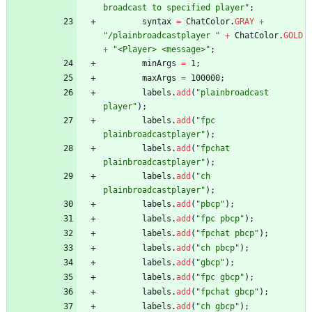
broadcast to specified player
"
;
syntax
=
ChatColor
.
GRAY
+
"
/plainbroadcastplayer 
"
+
ChatColor
.
GOLD
+
"
<Player> <message>
"
;
minArgs
=
1
;
maxArgs
=
100000
;
labels
.
add
(
"
plainbroadcast 
player
"
)
;
labels
.
add
(
"
fpc 
plainbroadcastplayer
"
)
;
labels
.
add
(
"
fpchat 
plainbroadcastplayer
"
)
;
labels
.
add
(
"
ch 
plainbroadcastplayer
"
)
;
labels
.
add
(
"
pbcp
"
)
;
labels
.
add
(
"
fpc pbcp
"
)
;
labels
.
add
(
"
fpchat pbcp
"
)
;
labels
.
add
(
"
ch pbcp
"
)
;
labels
.
add
(
"
gbcp
"
)
;
labels
.
add
(
"
fpc gbcp
"
)
;
labels
.
add
(
"
fpchat gbcp
"
)
;
labels
.
add
(
"
ch gbcp
"
)
;