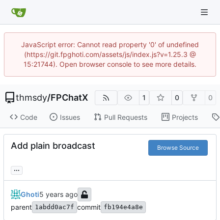
JavaScript error: Cannot read property '0' of undefined
(https://git.fpghoti.com/assets/js/index.js?v=1.25.3 @
15:21744). Open browser console to see more details.
thmsdy
/
FPChatX
1
0
0
Code
Issues
Pull Requests
Projects
Add plain broadcast
Browse Source
...
Ghoti
parent
commit
1abdd0ac7f
fb194e4a8e