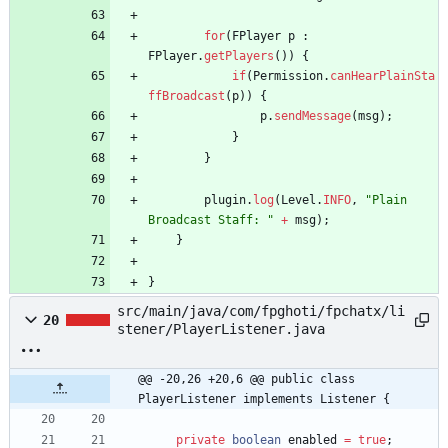
for
(
FPlayer
p
:
FPlayer
.
getPlayers
(
)
)
{
if
(
Permission
.
canHearPlainSta
ffBroadcast
(
p
)
)
{
p
.
sendMessage
(
msg
)
;
}
}
plugin
.
log
(
Level
.
INFO
,
"
Plain 
Broadcast Staff: 
"
+
msg
)
;
}
}
src/main/java/com/fpghoti/fpchatx/li
20
stener/PlayerListener.java
@@ -20,26 +20,6 @@ public class 
PlayerListener implements Listener {
private
boolean
enabled
=
true
;