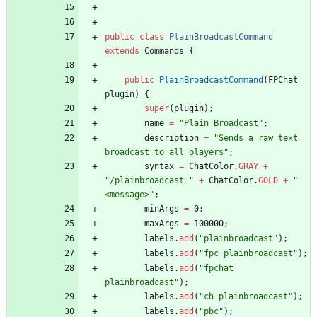
public
class
PlainBroadcastCommand
extends
Commands
{
public
PlainBroadcastCommand
(
FPChat
plugin
)
{
super
(
plugin
)
;
name
=
"
Plain Broadcast
"
;
description
=
"
Sends a raw text 
broadcast to all players
"
;
syntax
=
ChatColor
.
GRAY
+
"
/plainbroadcast 
"
+
ChatColor
.
GOLD
+
"
<message>
"
;
minArgs
=
0
;
maxArgs
=
100000
;
labels
.
add
(
"
plainbroadcast
"
)
;
labels
.
add
(
"
fpc plainbroadcast
"
)
;
labels
.
add
(
"
fpchat 
plainbroadcast
"
)
;
labels
.
add
(
"
ch plainbroadcast
"
)
;
labels
.
add
(
"
pbc
"
)
;