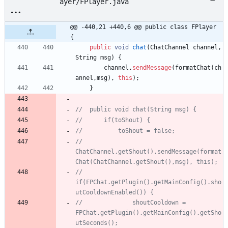
ayer/FPlayer.java
@@ -440,21 +440,6 @@ public class FPlayer 
{
public
void
chat
(
ChatChannel
channel
,
String
msg
)
{
channel
.
sendMessage
(
formatChat
(
ch
annel
,
msg
)
,
this
)
;
}
//	public void chat(String msg) {
//		if(toShout) {
//			toShout = false;
//			
ChatChannel.getShout().sendMessage(format
Chat(ChatChannel.getShout(),msg), this);
//			
if(FPChat.getPlugin().getMainConfig().sho
utCooldownEnabled()) {
//				shoutCooldown = 
FPChat.getPlugin().getMainConfig().getSho
utSeconds();