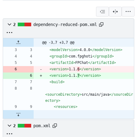
2
dependency-reduced-pom.xml
@@ -3,7 +3,7 @@
<modelVersion
>
4.0.0
</modelVersion>
<groupId
>
com.fpghoti
</groupId>
<artifactId
>
FPChat
</artifactId>
<version
>
1.1.
6
</version>
<version
>
1.1.
7
</version>
<build
>
<sourceDirectory
>
src/main/java
</sourceDir
ectory>
<resources
>
2
pom.xml