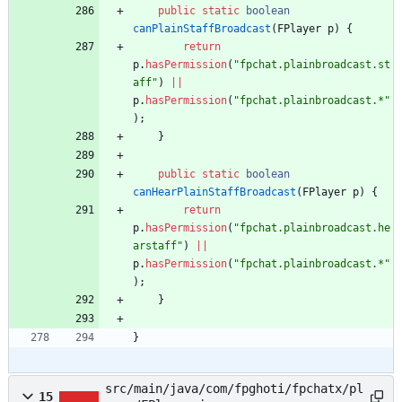
public
static
boolean
canPlainStaffBroadcast
(
FPlayer
p
)
{
return
p
.
hasPermission
(
"
fpchat.plainbroadcast.st
aff
"
)
|
|
p
.
hasPermission
(
"
fpchat.plainbroadcast.*
"
)
;
}
public
static
boolean
canHearPlainStaffBroadcast
(
FPlayer
p
)
{
return
p
.
hasPermission
(
"
fpchat.plainbroadcast.he
arstaff
"
)
|
|
p
.
hasPermission
(
"
fpchat.plainbroadcast.*
"
)
;
}
}
src/main/java/com/fpghoti/fpchatx/pl
15