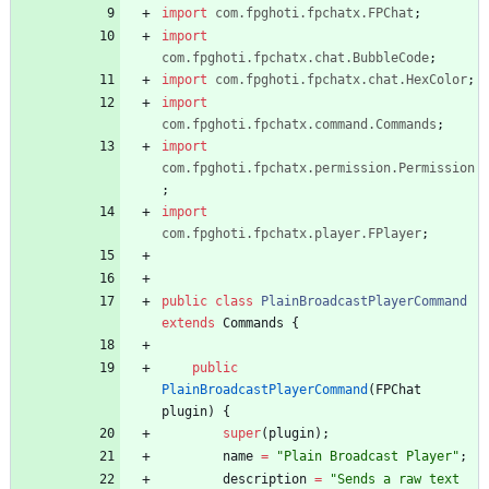
import
com.fpghoti.fpchatx.FPChat
;
import
com.fpghoti.fpchatx.chat.BubbleCode
;
import
com.fpghoti.fpchatx.chat.HexColor
;
import
com.fpghoti.fpchatx.command.Commands
;
import
com.fpghoti.fpchatx.permission.Permission
;
import
com.fpghoti.fpchatx.player.FPlayer
;
public
class
PlainBroadcastPlayerCommand
extends
Commands
{
public
PlainBroadcastPlayerCommand
(
FPChat
plugin
)
{
super
(
plugin
)
;
name
=
"
Plain Broadcast Player
"
;
description
=
"
Sends a raw text 