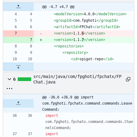
@@ -4,7 +4,7 @@
<modelVersion
>
4.0.0
</modelVersion>
<groupId
>
com.fpghoti
</groupId>
<artifactId
>
FPChat
</artifactId>
<version
>
1.1.
6
</version>
<version
>
1.1.
7
</version>
<repositories
>
<repository
>
<id
>
spigot-repo
</id>
src/main/java/com/fpghoti/fpchatx/FP
6
Chat.java
@@ -36,6 +36,9 @@ import 
com.fpghoti.fpchatx.command.commands.Leave
Command;
import
com.fpghoti.fpchatx.command.commands.Chan
nelsCommand
;
import