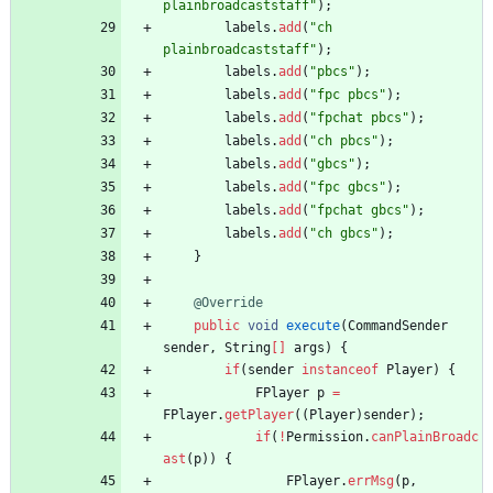
plainbroadcaststaff
"
)
;
labels
.
add
(
"
ch 
plainbroadcaststaff
"
)
;
labels
.
add
(
"
pbcs
"
)
;
labels
.
add
(
"
fpc pbcs
"
)
;
labels
.
add
(
"
fpchat pbcs
"
)
;
labels
.
add
(
"
ch pbcs
"
)
;
labels
.
add
(
"
gbcs
"
)
;
labels
.
add
(
"
fpc gbcs
"
)
;
labels
.
add
(
"
fpchat gbcs
"
)
;
labels
.
add
(
"
ch gbcs
"
)
;
}
@Override
public
void
execute
(
CommandSender
sender
,
String
[
]
args
)
{
if
(
sender
instanceof
Player
)
{
FPlayer
p
=
FPlayer
.
getPlayer
(
(
Player
)
sender
)
;
if
(
!
Permission
.
canPlainBroadc
ast
(
p
)
)
{
FPlayer
.
errMsg
(
p
,