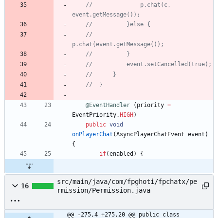
//				p.chat(c, 
event.getMessage());
//			}else {
//				
p.chat(event.getMessage());
//			}
//			event.setCancelled(true);
//		}
//	}
@EventHandler
(
priority
=
EventPriority
.
HIGH
)
public
void
onPlayerChat
(
AsyncPlayerChatEvent
event
)
{
if
(
enabled
)
{
src/main/java/com/fpghoti/fpchatx/pe
16
rmission/Permission.java
@@ -275,4 +275,20 @@ public class 