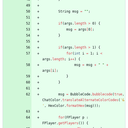
String
msg
=
"
"
;
if
(
args
.
length
>
0
)
{
msg
=
args
[
0
]
;
}
if
(
args
.
length
>
1
)
{
for
(
int
i
=
1
;
i
<
args
.
length
;
i
+
+
)
{
msg
=
msg
+
"
"
+
args
[
i
]
;
}
}
msg
=
BubbleCode
.
bubblecode
(
true
,
ChatColor
.
translateAlternateColorCodes
(
'&
'
,
HexColor
.
formatHex
(
msg
)
)
)
;
for
(
FPlayer
p
:
FPlayer
.
getPlayers
(
)
)
{