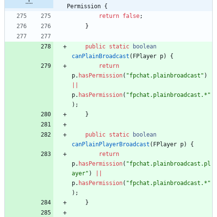
Permission {
return
false
;
}
public
static
boolean
canPlainBroadcast
(
FPlayer
p
)
{
return
p
.
hasPermission
(
"
fpchat.plainbroadcast
"
)
|
|
p
.
hasPermission
(
"
fpchat.plainbroadcast.*
"
)
;
}
public
static
boolean
canPlainPlayerBroadcast
(
FPlayer
p
)
{
return
p
.
hasPermission
(
"
fpchat.plainbroadcast.pl
ayer
"
)
|
|
p
.
hasPermission
(
"
fpchat.plainbroadcast.*
"
)
;
}