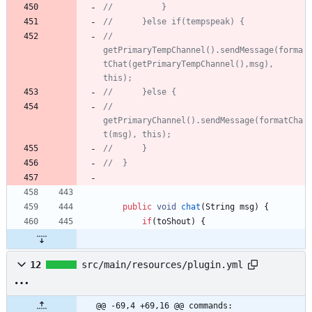
//			}
//		}else if(tempspeak) {
//			
getPrimaryTempChannel().sendMessage(forma
tChat(getPrimaryTempChannel(),msg), 
this);
//		}else {
//			
getPrimaryChannel().sendMessage(formatCha
t(msg), this);
//		}
//	}
public
void
chat
(
String
msg
)
{
if
(
toShout
)
{
12
src/main/resources/plugin.yml
@@ -69,4 +69,16 @@ commands: