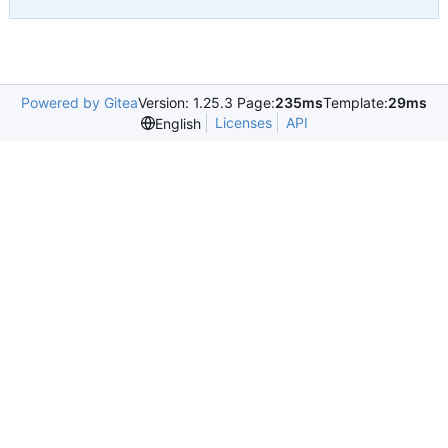
Powered by Gitea
Version: 1.25.3 Page:
235ms
Template:
29ms
Licenses
API
English