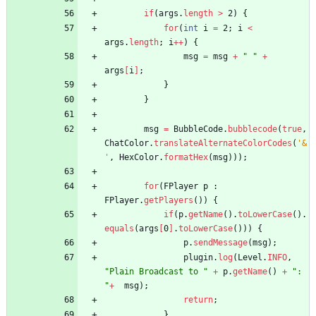
if
(
args
.
length
>
2
)
{
for
(
int
i
=
2
;
i
<
args
.
length
;
i
+
+
)
{
msg
=
msg
+
"
"
+
args
[
i
]
;
}
}
msg
=
BubbleCode
.
bubblecode
(
true
,
ChatColor
.
translateAlternateColorCodes
(
'&
'
,
HexColor
.
formatHex
(
msg
)
)
)
;
for
(
FPlayer
p
:
FPlayer
.
getPlayers
(
)
)
{
if
(
p
.
getName
(
)
.
toLowerCase
(
)
.
equals
(
args
[
0
]
.
toLowerCase
(
)
)
)
{
p
.
sendMessage
(
msg
)
;
plugin
.
log
(
Level
.
INFO
,
"
Plain Broadcast to 
"
+
p
.
getName
(
)
+
"
: 
"
+
msg
)
;
return
;
}