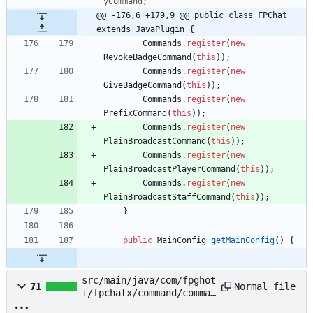
yCommand
;
@@ -176,6 +179,9 @@ public class FPChat 
extends JavaPlugin {
Commands
.
register
(
new
RevokeBadgeCommand
(
this
)
)
;
Commands
.
register
(
new
GiveBadgeCommand
(
this
)
)
;
Commands
.
register
(
new
PrefixCommand
(
this
)
)
;
Commands
.
register
(
new
PlainBroadcastCommand
(
this
)
)
;
Commands
.
register
(
new
PlainBroadcastPlayerCommand
(
this
)
)
;
Commands
.
register
(
new
PlainBroadcastStaffCommand
(
this
)
)
;
}
public
MainConfig
getMainConfig
(
)
{
src/main/java/com/fpghot
Normal file
71
i/fpchatx/command/comman
ds/PlainBroadcastCommand