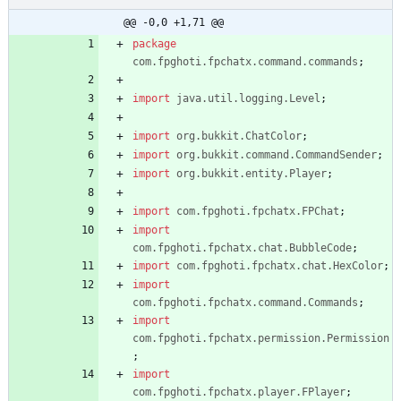
.java
@@ -0,0 +1,71 @@
package
com.fpghoti.fpchatx.command.commands
;
import
java.util.logging.Level
;
import
org.bukkit.ChatColor
;
import
org.bukkit.command.CommandSender
;
import
org.bukkit.entity.Player
;
import
com.fpghoti.fpchatx.FPChat
;
import
com.fpghoti.fpchatx.chat.BubbleCode
;
import
com.fpghoti.fpchatx.chat.HexColor
;
import
com.fpghoti.fpchatx.command.Commands
;
import
com.fpghoti.fpchatx.permission.Permission
;
import
com.fpghoti.fpchatx.player.FPlayer
;