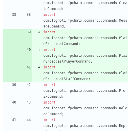
com.fpghoti.fpchatx.command.commands.Crea
teCommand
;
import
com.fpghoti.fpchatx.command.commands.Mess
ageCommand
;
import
com.fpghoti.fpchatx.command.commands.Plai
nBroadcastCommand
;
import
com.fpghoti.fpchatx.command.commands.Plai
nBroadcastPlayerCommand
;
import
com.fpghoti.fpchatx.command.commands.Plai
nBroadcastStaffCommand
;
import
com.fpghoti.fpchatx.command.commands.Pref
ixCommand
;
import
com.fpghoti.fpchatx.command.commands.Relo
adCommand
;
import
com.fpghoti.fpchatx.command.commands.Repl