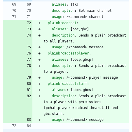
aliases
:
[
tk]
description
:
Set main channel
usage
:
/<command> channel
plainbroadcast
:
aliases
:
[
pbc,gbc]
description
:
Sends a plain broadcast 
to all players.
usage
:
/<command> message
plainbroadcastplayer
:
aliases
:
[
pbcp,gbcp]
description
:
Sends a plain broadcast 
to a player.
usage
:
/<command> player message
plainbroadcaststaff
:
aliases
:
[
pbcs,gbcs]
description
:
Sends a plain broadcast 
to a player with permissions 
fpchat.playerbroadcast.hearstaff and 
gbc.staff.
usage
:
/<command> message