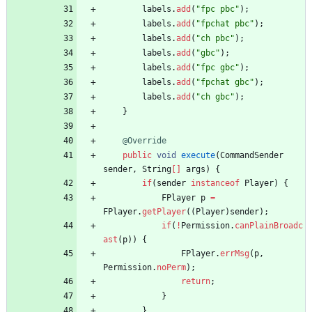
labels
.
add
(
"
fpc pbc
"
)
;
labels
.
add
(
"
fpchat pbc
"
)
;
labels
.
add
(
"
ch pbc
"
)
;
labels
.
add
(
"
gbc
"
)
;
labels
.
add
(
"
fpc gbc
"
)
;
labels
.
add
(
"
fpchat gbc
"
)
;
labels
.
add
(
"
ch gbc
"
)
;
}
@Override
public
void
execute
(
CommandSender
sender
,
String
[
]
args
)
{
if
(
sender
instanceof
Player
)
{
FPlayer
p
=
FPlayer
.
getPlayer
(
(
Player
)
sender
)
;
if
(
!
Permission
.
canPlainBroadc
ast
(
p
)
)
{
FPlayer
.
errMsg
(
p
,
Permission
.
noPerm
)
;
return
;
}
}