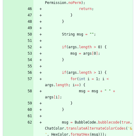
Permission
.
noPerm
)
;
return
;
}
}
String
msg
=
"
"
;
if
(
args
.
length
>
0
)
{
msg
=
args
[
0
]
;
}
if
(
args
.
length
>
1
)
{
for
(
int
i
=
1
;
i
<
args
.
length
;
i
+
+
)
{
msg
=
msg
+
"
"
+
args
[
i
]
;
}
}
msg
=
BubbleCode
.
bubblecode
(
true
,
ChatColor
.
translateAlternateColorCodes
(
'&
'
,
HexColor
.
formatHex
(
msg
)
)
)
;