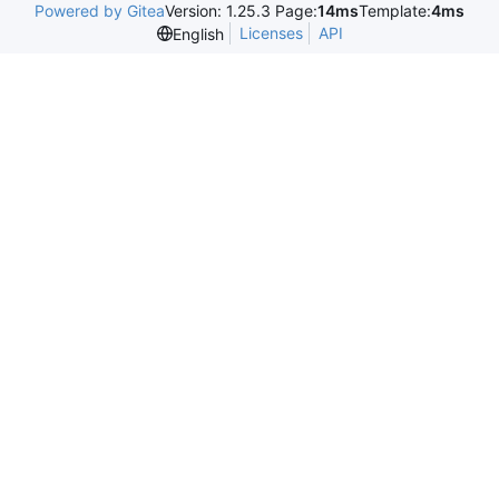
Powered by Gitea
Version: 1.25.3 Page:
14ms
Template:
4ms
Licenses
API
English