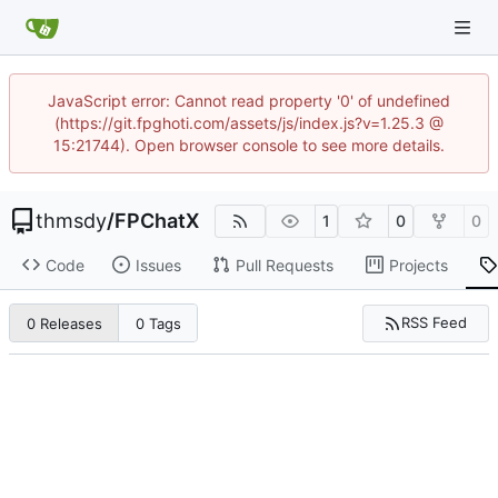
JavaScript error: Cannot read property '0' of undefined
(https://git.fpghoti.com/assets/js/index.js?v=1.25.3 @
15:21744). Open browser console to see more details.
thmsdy
/
FPChatX
1
0
0
Code
Issues
Pull Requests
Projects
RSS Feed
0 Releases
0 Tags