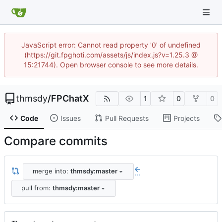
JavaScript error: Cannot read property '0' of undefined
(https://git.fpghoti.com/assets/js/index.js?v=1.25.3 @
15:21744). Open browser console to see more details.
thmsdy
/
FPChatX
1
0
0
Code
Issues
Pull Requests
Projects
Compare commits
merge into:
thmsdy:master
...
pull from:
thmsdy:master