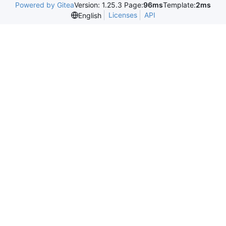
Powered by Gitea
Version: 1.25.3 Page:
96ms
Template:
2ms
Licenses
API
English