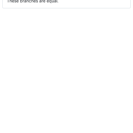
These branches are equal.