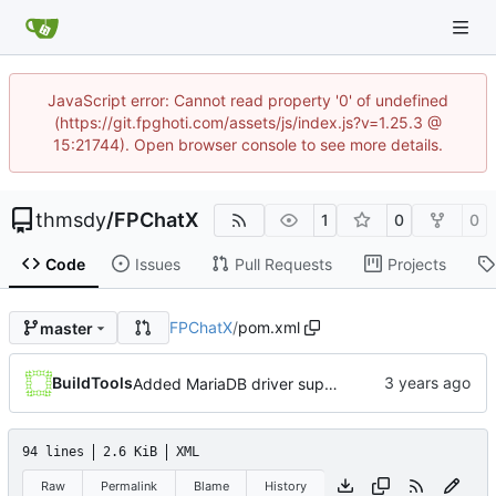
JavaScript error: Cannot read property '0' of undefined
(https://git.fpghoti.com/assets/js/index.js?v=1.25.3 @
15:21744). Open browser console to see more details.
thmsdy
/
FPChatX
1
0
0
Code
Issues
Pull Requests
Projects
FPChatX
/
pom.xml
master
BuildTools
Added MariaDB driver support
94 lines
2.6 KiB
XML
Raw
Permalink
Blame
History