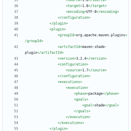
<source
>
1.8
</source>
<target
>
1.8
</target>
<encoding
>
UTF-8
</encoding>
</configuration>
</plugin>
<plugin
>
<groupId
>
org.apache.maven.plugins
<
/groupId>
<artifactId
>
maven-shade-
plugin
</artifactId>
<version
>
3.2.4
</version>
<configuration
>
<source
>
1.7
</source>
</configuration>
<executions
>
<execution
>
<phase
>
package
</phase>
<goals
>
<goal
>
shade
</goal>
</goals>
</execution>
</executions>
</plugin>