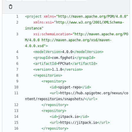
<project
xmlns=
"http://maven.apache.org/POM/4.0.0"
xmlns:xsi=
"http://www.w3.org/2001/XMLSchema-
instance"
xsi:schemaLocation=
"http://maven.apache.org/PO
M/4.0.0 http://maven.apache.org/xsd/maven-
4.0.0.xsd"
>
<modelVersion
>
4.0.0
</modelVersion>
<groupId
>
com.fpghoti
</groupId>
<artifactId
>
FPChat
</artifactId>
<version
>
1.1.8
</version>
<repositories
>
<repository
>
<id
>
spigot-repo
</id>
<url
>
https://hub.spigotmc.org/nexus/co
ntent/repositories/snapshots/
</url>
</repository>
<repository
>
<id
>
jitpack.io
</id>
<url
>
https://jitpack.io
</url>
</repository>