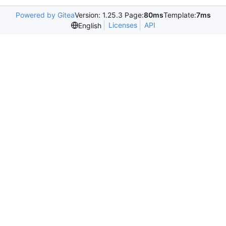
Powered by Gitea
Version: 1.25.3 Page:
80ms
Template:
7ms
Licenses
API
English