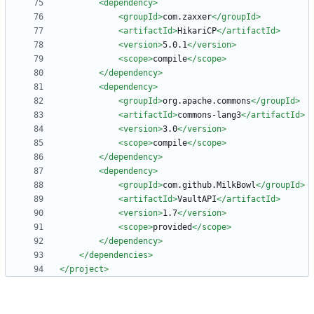
<dependency
>
<groupId
>
com.zaxxer
</groupId>
<artifactId
>
HikariCP
</artifactId>
<version
>
5.0.1
</version>
<scope
>
compile
</scope>
</dependency>
<dependency
>
<groupId
>
org.apache.commons
</groupId>
<artifactId
>
commons-lang3
</artifactId>
<version
>
3.0
</version>
<scope
>
compile
</scope>
</dependency>
<dependency
>
<groupId
>
com.github.MilkBowl
</groupId>
<artifactId
>
VaultAPI
</artifactId>
<version
>
1.7
</version>
<scope
>
provided
</scope>
</dependency>
</dependencies>
</project>