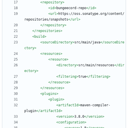
<repository
>
<id
>
bungeecord-repo
</id>
<url
>
https://oss.sonatype.org/content/
repositories/snapshots
</url>
</repository>
</repositories>
<build
>
<sourceDirectory
>
src/main/java
</sourceDire
ctory>
<resources
>
<resource
>
<directory
>
src/main/resources
</dir
ectory>
<filtering
>
true
</filtering>
</resource>
</resources>
<plugins
>
<plugin
>
<artifactId
>
maven-compiler-
plugin
</artifactId>
<version
>
3.8.0
</version>
<configuration
>