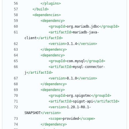
</plugins>
</build>
<dependencies
>
<dependency
>
<groupId
>
org.mariadb.jdbc
</groupId>
<artifactId
>
mariadb-java-
client
</artifactId>
<version
>
3.1.4
</version>
</dependency>
<dependency
>
<groupId
>
com.mysql
</groupId>
<artifactId
>
mysql-connector-
j
</artifactId>
<version
>
8.1.0
</version>
</dependency>
<dependency
>
<groupId
>
org.spigotmc
</groupId>
<artifactId
>
spigot-api
</artifactId>
<version
>
1.20.1-R0.1-
SNAPSHOT
</version>
<scope
>
provided
</scope>
</dependency>