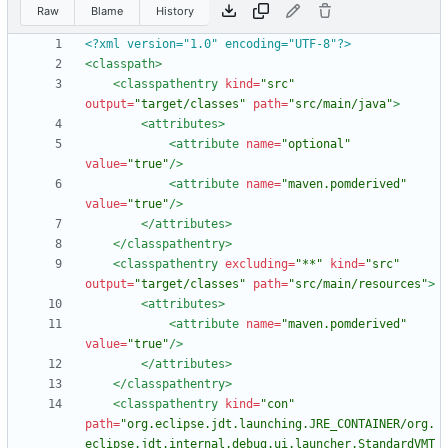
Raw
Blame
History
<?xml version="1.0" encoding="UTF-8"?>
<classpath
>
<classpathentry
kind=
"src"
output=
"target/classes"
path=
"src/main/java"
>
<attributes
>
<attribute
name=
"optional"
value=
"true"
/>
<attribute
name=
"maven.pomderived"
value=
"true"
/>
</attributes>
</classpathentry>
<classpathentry
excluding=
"**"
kind=
"src"
output=
"target/classes"
path=
"src/main/resources"
>
<attributes
>
<attribute
name=
"maven.pomderived"
value=
"true"
/>
</attributes>
</classpathentry>
<classpathentry
kind=
"con"
path=
"org.eclipse.jdt.launching.JRE_CONTAINER/org.
eclipse.jdt.internal.debug.ui.launcher.StandardVMT