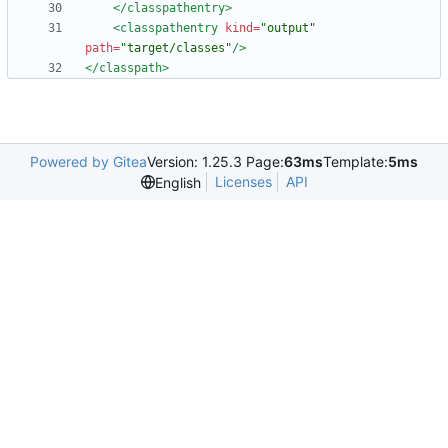
</classpathentry>
<classpathentry
kind=
"output"
path=
"target/classes"
/>
</classpath>
Powered by Gitea
Version: 1.25.3 Page:
63ms
Template:
5ms
Licenses
API
English