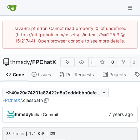
JavaScript error: Cannot read property '0' of undefined
(https://git.fpghoti.com/assets/js/index.js?v=1.25.3 @
15:21744). Open browser console to see more details.
thmsdy
/
FPChatX
1
0
0
Code
Issues
Pull Requests
Projects
49a29a74201a82422d5a2cdddbbb0efcb37df109
FPChatX
/
.classpath
thmsdy
Initial Commit
33 lines
1.2 KiB
XML