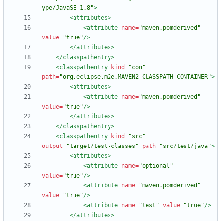
ype/JavaSE-1.8"
>
<attributes
>
<attribute
name=
"maven.pomderived"
value=
"true"
/>
</attributes>
</classpathentry>
<classpathentry
kind=
"con"
path=
"org.eclipse.m2e.MAVEN2_CLASSPATH_CONTAINER"
>
<attributes
>
<attribute
name=
"maven.pomderived"
value=
"true"
/>
</attributes>
</classpathentry>
<classpathentry
kind=
"src"
output=
"target/test-classes"
path=
"src/test/java"
>
<attributes
>
<attribute
name=
"optional"
value=
"true"
/>
<attribute
name=
"maven.pomderived"
value=
"true"
/>
<attribute
name=
"test"
value=
"true"
/>
</attributes>