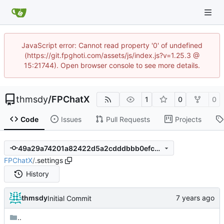
JavaScript error: Cannot read property '0' of undefined
(https://git.fpghoti.com/assets/js/index.js?v=1.25.3 @
15:21744). Open browser console to see more details.
thmsdy
/
FPChatX
1
0
0
Code
Issues
Pull Requests
Projects
49a29a74201a82422d5a2cdddbbb0efcb37df109
FPChatX
/
.settings
History
thmsdy
Initial Commit
..