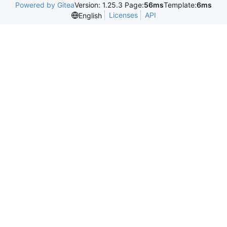
Powered by Gitea
Version: 1.25.3 Page:
56ms
Template:
6ms
Licenses
API
English