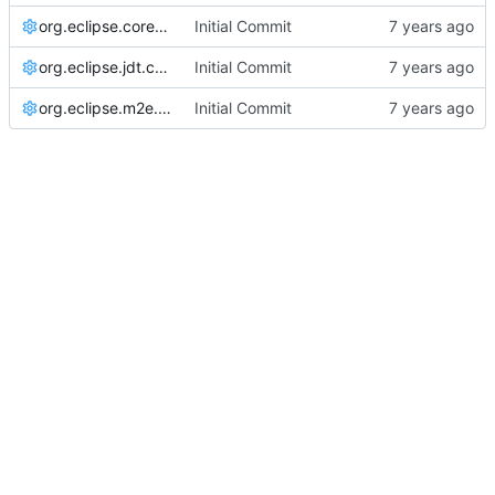
org.eclipse.core.resources.prefs
Initial Commit
org.eclipse.jdt.core.prefs
Initial Commit
org.eclipse.m2e.core.prefs
Initial Commit