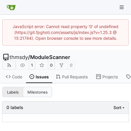
JavaScript error: Cannot read property '0' of undefined
(https://git.fpghoti.com/assets/js/index.js?v=1.25.3 @
15:21744). Open browser console to see more details.
thmsdy
/
ModuleScanner
1
0
0
Code
Issues
Pull Requests
Projects
Labels
Milestones
0 labels
Sort