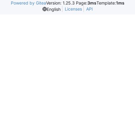
Powered by Gitea
Version: 1.25.3 Page:
3ms
Template:
1ms
Licenses
API
English