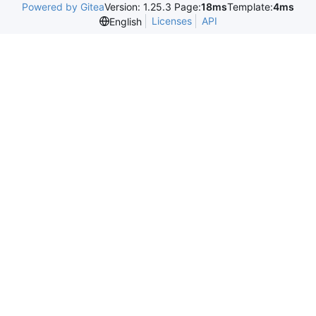
Powered by Gitea
Version: 1.25.3 Page:
18ms
Template:
4ms
Licenses
API
English