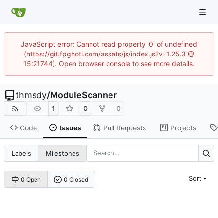
JavaScript error: Cannot read property '0' of undefined
(https://git.fpghoti.com/assets/js/index.js?v=1.25.3 @
15:21744). Open browser console to see more details.
thmsdy
/
ModuleScanner
1
0
0
Code
Issues
Pull Requests
Projects
Labels
Milestones
Sort
0 Open
0 Closed