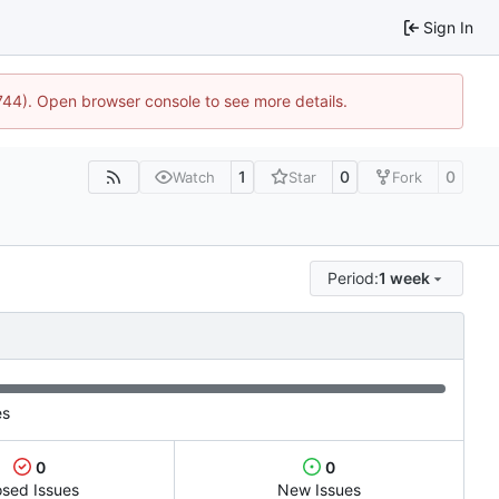
Sign In
1744). Open browser console to see more details.
1
0
0
Watch
Star
Fork
Period:
1 week
es
0
0
osed Issues
New Issues