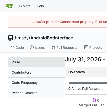
Explore
Help
JavaScript error: Cannot read property '0' of u
thmsdy
/
AndroidBotInterface
Code
Issues
Pull Requests
Projects
-
Pulse
Overview
Contributors
Code Frequency
0
Active Pull Requests
Recent Commits
0
Merged Pull Requ