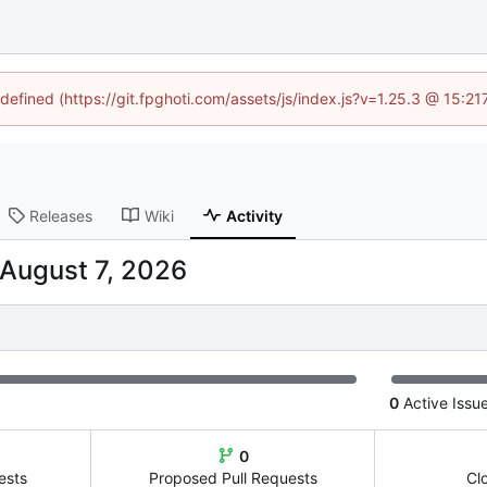
ndefined (https://git.fpghoti.com/assets/js/index.js?v=1.25.3 @ 15:2
Releases
Wiki
Activity
0
Active Issu
0
ests
Proposed Pull Requests
Cl