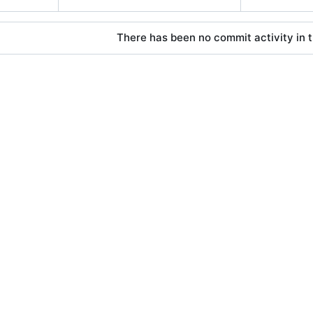
There has been no commit activity in t