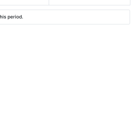
his period.