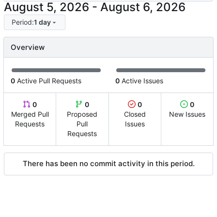
-
Period:
1 day
Overview
0
Active Pull Requests
0
Active Issues
0
0
0
0
Merged Pull
Proposed
Closed
New Issues
Requests
Pull
Issues
Requests
There has been no commit activity in this period.