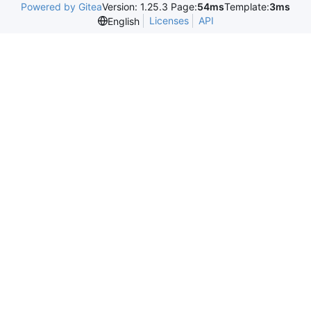
Powered by Gitea
Version: 1.25.3 Page:
54ms
Template:
3ms
Licenses
API
English