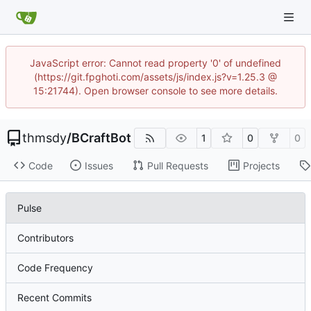
JavaScript error: Cannot read property '0' of undefined
(https://git.fpghoti.com/assets/js/index.js?v=1.25.3 @
15:21744). Open browser console to see more details.
thmsdy
/
BCraftBot
1
0
0
Code
Issues
Pull Requests
Projects
Pulse
Contributors
Code Frequency
Recent Commits