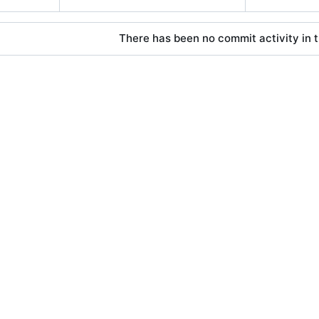
There has been no commit activity in t