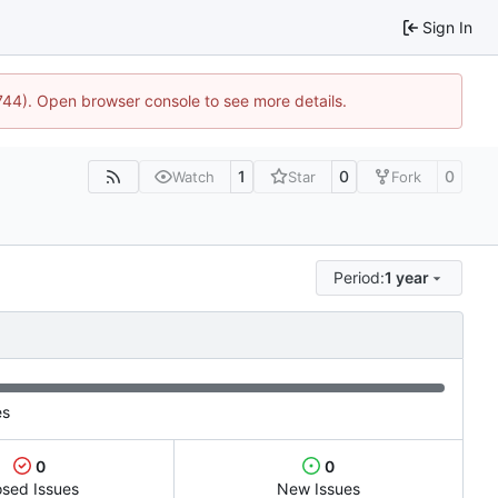
Sign In
1744). Open browser console to see more details.
1
0
0
Watch
Star
Fork
Period:
1 year
es
0
0
osed Issues
New Issues