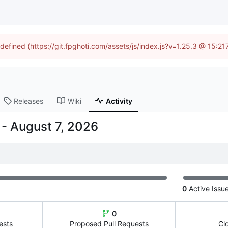
ndefined (https://git.fpghoti.com/assets/js/index.js?v=1.25.3 @ 15:2
Releases
Wiki
Activity
-
0
Active Issu
0
ests
Proposed Pull Requests
Cl