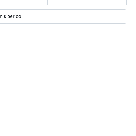
his period.