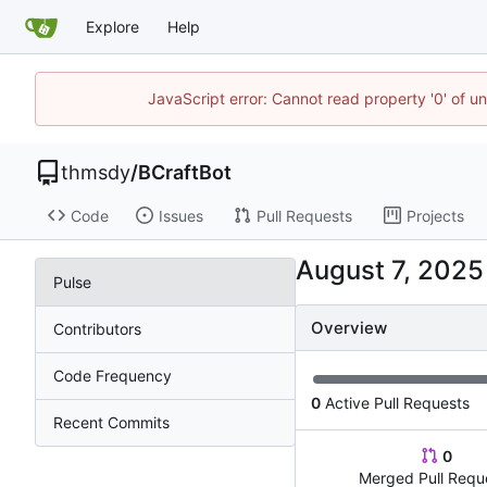
Explore
Help
JavaScript error: Cannot read property '0' of u
thmsdy
/
BCraftBot
Code
Issues
Pull Requests
Projects
Pulse
Overview
Contributors
Code Frequency
0
Active Pull Requests
Recent Commits
0
Merged Pull Requ