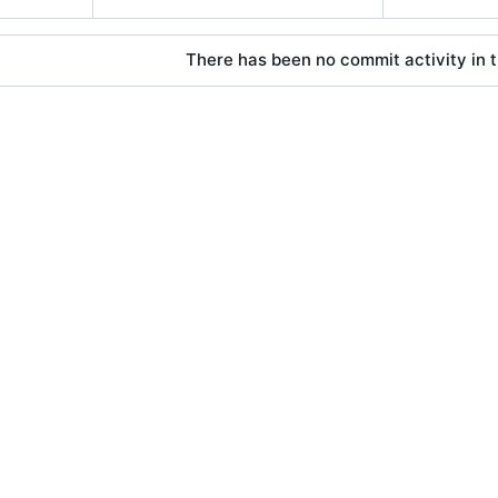
There has been no commit activity in t