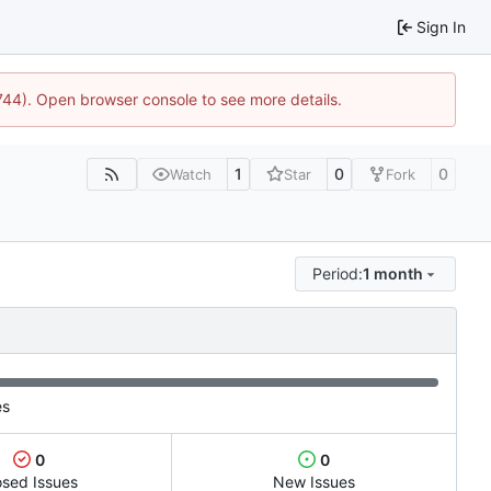
Sign In
1744). Open browser console to see more details.
1
0
0
Watch
Star
Fork
Period:
1 month
es
0
0
osed Issues
New Issues