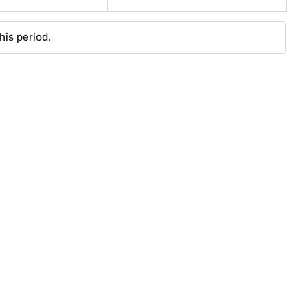
his period.