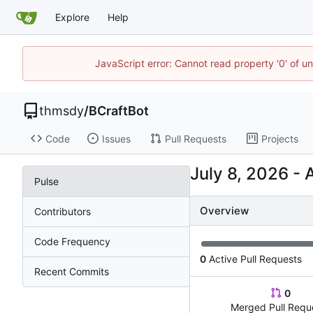
Explore
Help
JavaScript error: Cannot read property '0' of u
thmsdy
/
BCraftBot
Code
Issues
Pull Requests
Projects
-
Pulse
Overview
Contributors
Code Frequency
0
Active Pull Requests
Recent Commits
0
Merged Pull Requ