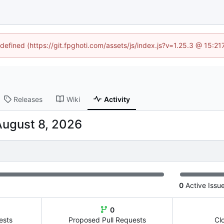
ndefined (https://git.fpghoti.com/assets/js/index.js?v=1.25.3 @ 15:2
Releases
Wiki
Activity
0
Active Issu
0
ests
Proposed Pull Requests
Cl