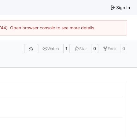
Sign In
1744). Open browser console to see more details.
1
0
0
Watch
Star
Fork