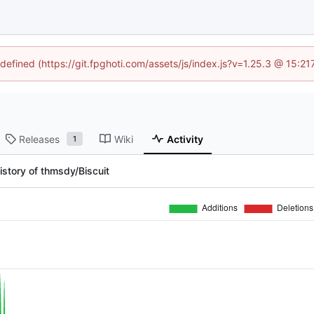
ndefined (https://git.fpghoti.com/assets/js/index.js?v=1.25.3 @ 15:2
Releases
Wiki
Activity
1
istory of thmsdy/Biscuit