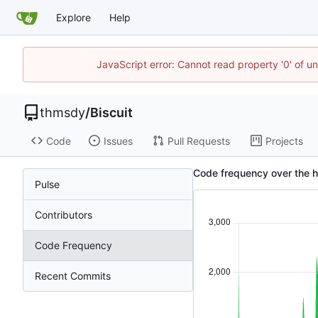
Explore
Help
JavaScript error: Cannot read property '0' of u
thmsdy
/
Biscuit
Code
Issues
Pull Requests
Projects
Code frequency over the h
Pulse
Contributors
Code Frequency
Recent Commits