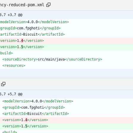
ncy-reduced-pom.xml
3,7 +3,7 @@
<modelVersion
>
4.0.0
</modelVersion>
<groupId
>
com.fpghoti
</groupId>
<artifactId
>
Biscuit
</artifactId>
<version
>
1.
4
</version>
<version
>
1.
5
</version>
<build
>
<sourceDirectory
>
src/main/java
</sourceDirectory>
<resources
>
5,7 +5,7 @@
<modelVersion
>
4.0.0
</modelVersion>
<groupId
>
com.fpghoti
</groupId>
<artifactId
>
Biscuit
</artifactId>
<version
>
1.
4
</version>
<version
>
1.
5
</version>
<build
>