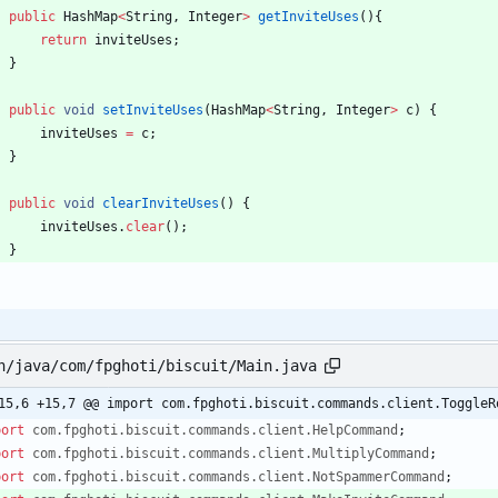
public
HashMap
<
String
,
Integer
>
getInviteUses
(
)
{
return
inviteUses
;
}
public
void
setInviteUses
(
HashMap
<
String
,
Integer
>
c
)
{
inviteUses
=
c
;
}
public
void
clearInviteUses
(
)
{
inviteUses
.
clear
(
)
;
}
n/java/com/fpghoti/biscuit/Main.java
15,6 +15,7 @@ import com.fpghoti.biscuit.commands.client.ToggleR
port
com.fpghoti.biscuit.commands.client.HelpCommand
;
port
com.fpghoti.biscuit.commands.client.MultiplyCommand
;
port
com.fpghoti.biscuit.commands.client.NotSpammerCommand
;