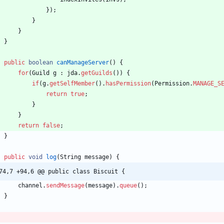
}
)
;
}
}
}
public
boolean
canManageServer
(
)
{
for
(
Guild
g
:
jda
.
getGuilds
(
)
)
{
if
(
g
.
getSelfMember
(
)
.
hasPermission
(
Permission
.
MANAGE_S
return
true
;
}
}
return
false
;
}
public
void
log
(
String
message
)
{
74,7 +94,6 @@ public class Biscuit {
channel
.
sendMessage
(
message
)
.
queue
(
)
;
}