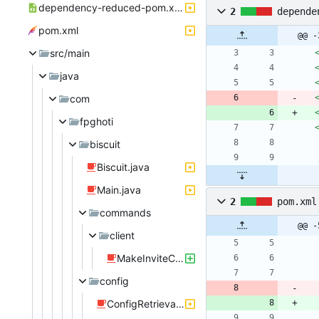
dependency-reduced-pom.xml
2
depende
pom.xml
@@ -
src/main
java
com
fpghoti
biscuit
Biscuit.java
Main.java
2
pom.xml
commands
@@ -
client
MakeInviteCommand.java
config
ConfigRetrieval.java