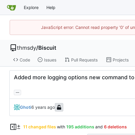
Explore
Help
JavaScript error: Cannot read property '0' of u
thmsdy
/
Biscuit
Code
Issues
Pull Requests
Projects
Added more logging options new command to c
...
Ghoti
11 changed files
with
195 additions
and
6 deletions