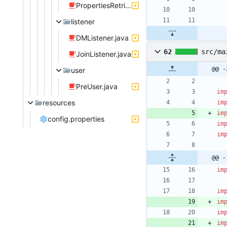
PropertiesRetrieval.java
listener
DMListener.java
62
src/ma
JoinListener.java
@@ -
user
PreUser.java
im
resources
im
im
config.properties
im
im
@@ -
im
im
im
im
im