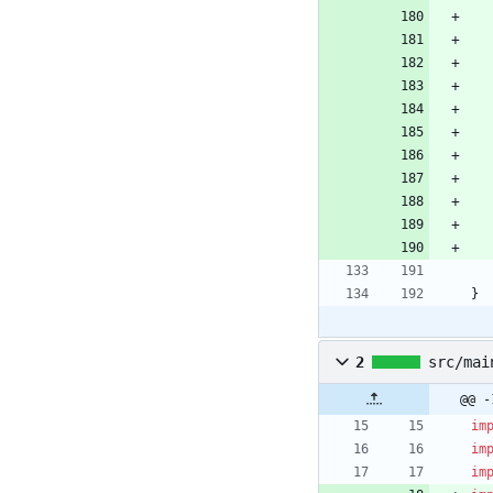
}
2
src/mai
@@ -
im
im
im