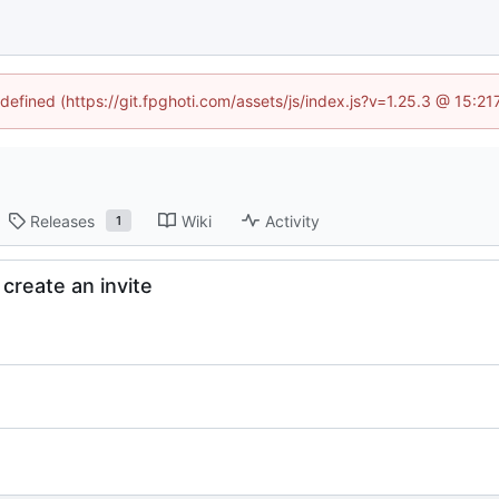
ndefined (https://git.fpghoti.com/assets/js/index.js?v=1.25.3 @ 15:2
Releases
Wiki
Activity
1
reate an invite