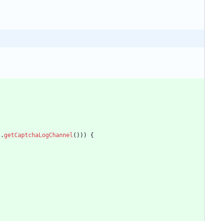
l
.
getCaptchaLogChannel
(
)
)
)
{