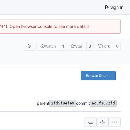
Sign In
1744). Open browser console to see more details.
1
0
0
Watch
Star
Fork
Browse Source
parent
commit
2fd5f8efe9
ac5f3672fd