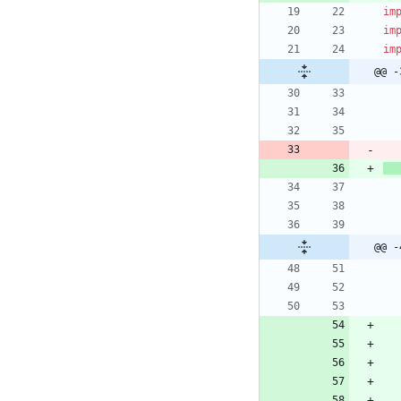
im
im
im
@@ -
@@ -