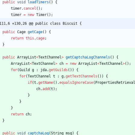
public
void
loadTimers
(
)
{
timer
.
cancel
(
)
;
timer
=
new
Timer
(
)
;
111,6 +130,26 @@ public class Biscuit {
public
Cage
getCage
(
)
{
return
this
.
cage
;
}
public
ArrayList
<
TextChannel
>
getCaptchaLogChannels
(
)
{
ArrayList
<
TextChannel
>
ch
=
new
ArrayList
<
TextChannel
>
(
)
;
for
(
Guild
g
:
jda
.
getGuilds
(
)
)
{
for
(
TextChannel
t
:
g
.
getTextChannels
(
)
)
{
if
(
t
.
getName
(
)
.
equalsIgnoreCase
(
PropertiesRetrieva
ch
.
add
(
t
)
;
}
}
}
return
ch
;
}
public
void
captchaLog
(
String
msg
)
{