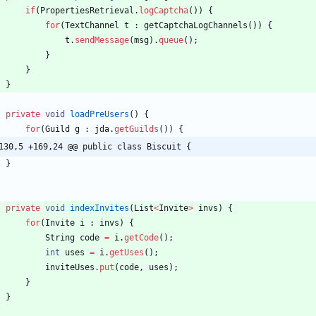
if
(
PropertiesRetrieval
.
logCaptcha
(
)
)
{
for
(
TextChannel
t
:
getCaptchaLogChannels
(
)
)
{
t
.
sendMessage
(
msg
)
.
queue
(
)
;
}
}
}
private
void
loadPreUsers
(
)
{
for
(
Guild
g
:
jda
.
getGuilds
(
)
)
{
130,5 +169,24 @@ public class Biscuit {
}
private
void
indexInvites
(
List
<
Invite
>
invs
)
{
for
(
Invite
i
:
invs
)
{
String
code
=
i
.
getCode
(
)
;
int
uses
=
i
.
getUses
(
)
;
inviteUses
.
put
(
code
,
uses
)
;
}
}