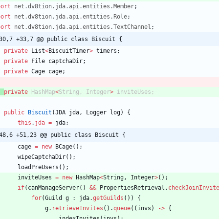
port
net.dv8tion.jda.api.entities.Member
;
port
net.dv8tion.jda.api.entities.Role
;
port
net.dv8tion.jda.api.entities.TextChannel
;
30,7 +33,7 @@ public class Biscuit {
private
List
<
BiscuitTimer
>
timers
;
private
File
captchaDir
;
private
Cage
cage
;
private
HashMap
<
String
,
Integer
>
inviteUses
;
public
Biscuit
(
JDA
jda
,
Logger
log
)
{
this
.
jda
=
jda
;
48,6 +51,23 @@ public class Biscuit {
cage
=
new
BCage
(
)
;
wipeCaptchaDir
(
)
;
loadPreUsers
(
)
;
inviteUses
=
new
HashMap
<
String
,
Integer
>
(
)
;
if
(
canManageServer
(
)
&
&
PropertiesRetrieval
.
checkJoinInvit
for
(
Guild
g
:
jda
.
getGuilds
(
)
)
{
g
.
retrieveInvites
(
)
.
queue
(
(
invs
)
-
>
{
indexInvites
(
invs
)
;