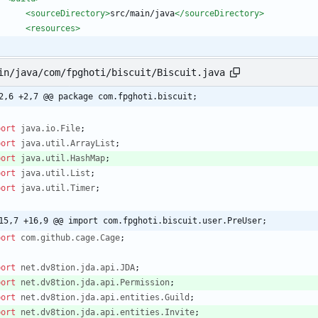
<sourceDirectory
>
src/main/java
</sourceDirectory>
<resources
>
in/java/com/fpghoti/biscuit/Biscuit.java
2,6 +2,7 @@ package com.fpghoti.biscuit;
port
java.io.File
;
port
java.util.ArrayList
;
port
java.util.HashMap
;
port
java.util.List
;
port
java.util.Timer
;
15,7 +16,9 @@ import com.fpghoti.biscuit.user.PreUser;
port
com.github.cage.Cage
;
port
net.dv8tion.jda.api.JDA
;
port
net.dv8tion.jda.api.Permission
;
port
net.dv8tion.jda.api.entities.Guild
;
port
net.dv8tion.jda.api.entities.Invite
;