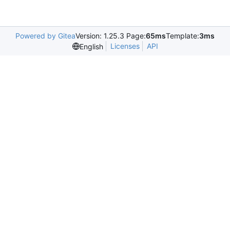
Powered by Gitea
Version: 1.25.3 Page:
65ms
Template:
3ms
Licenses
API
English