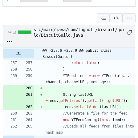
src/main/java/com/fpghoti/biscuit/gui
3
ld/BiscuitGuild.java
@@ -257,6 +257,9 @@ public class 
BiscuitGuild {
return
false
;
}
YTFeed
feed
=
new
YTFeed
(
alias
,
channel
,
channelURL
,
message
)
;
String
lastURL
=
feed
.
getEntries
(
)
.
getLast
(
)
.
getURL
(
)
;
feed
.
setLastVideo
(
lastURL
)
;
//Generate a file for the feed
new
YTFeedConfig
(
this
,
feed
)
;
//Loads all feeds from files into 
hash map