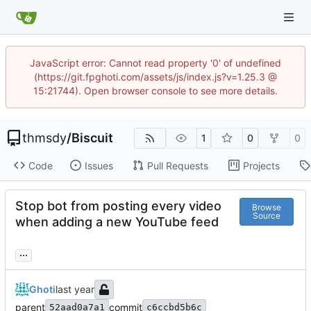
JavaScript error: Cannot read property '0' of undefined
(https://git.fpghoti.com/assets/js/index.js?v=1.25.3 @
15:21744). Open browser console to see more details.
thmsdy
/
Biscuit
1
0
0
Code
Issues
Pull Requests
Projects
Stop bot from posting every video
Browse
Source
when adding a new YouTube feed
...
Ghoti
parent
commit
52aad0a7a1
c6ccbd5b6c