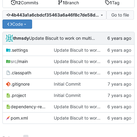
12
Commits
1
Branch
1
Tag
Go to file
4b443a1a6cbdcf35463a6a46f8c7de58decc017e
Code
thmsdy
Update Biscuit to work on multiple guilds simultaneously
.settings
Update Biscuit to work on multiple guilds simultaneously
src
/main
Update Biscuit to work on multiple guilds simultaneously
.classpath
Update Biscuit to work on multiple guilds simultaneously
.gitignore
Initial Commit
.project
Initial Commit
dependency-reduced-pom.xml
Update Biscuit to work on multiple guilds simultaneously
pom.xml
Update Biscuit to work on multiple guilds simultaneously