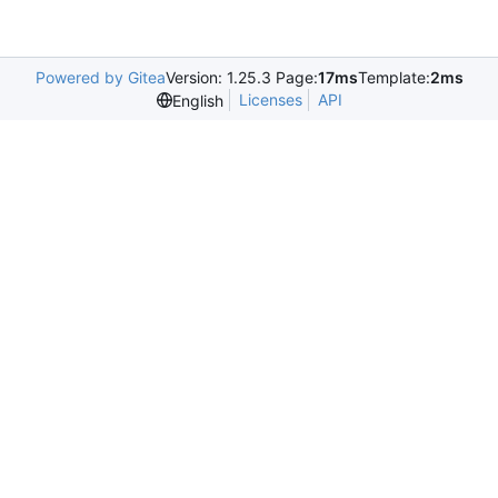
Powered by Gitea
Version: 1.25.3 Page:
17ms
Template:
2ms
Licenses
API
English