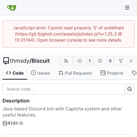
JavaScript error: Cannot read property '0' of undefined
(https://git.fpghoti.com/assets/js/index.js?v=1.25.3 @
15:21744). Open browser console to see more details.
thmsdy
/
Biscuit
1
0
0
Code
Issues
Pull Requests
Projects
Description
Java-based Discord bot with Captcha system and other
useful features.
414
KiB