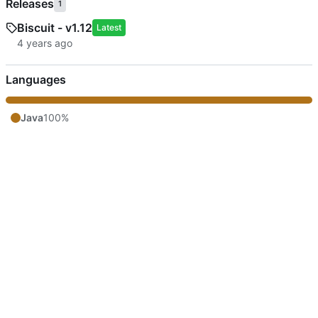
Releases
1
Biscuit - v1.12
Latest
Languages
Java
100%