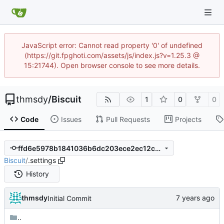
JavaScript error: Cannot read property '0' of undefined
(https://git.fpghoti.com/assets/js/index.js?v=1.25.3 @
15:21744). Open browser console to see more details.
thmsdy
/
Biscuit
1
0
0
Code
Issues
Pull Requests
Projects
ffd6e5978b1841036b6dc203ece2ec12c23d4ef0
Biscuit
/
.settings
History
thmsdy
Initial Commit
..