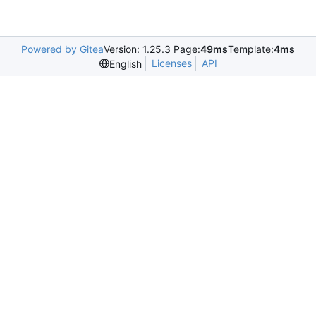
Powered by Gitea
Version: 1.25.3 Page:
49ms
Template:
4ms
Licenses
API
English