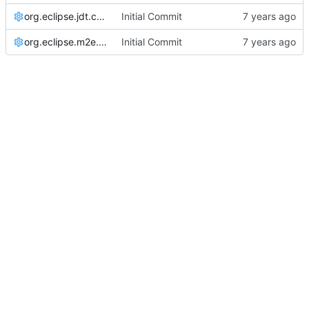
org.eclipse.jdt.core.prefs
Initial Commit
org.eclipse.m2e.core.prefs
Initial Commit