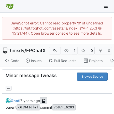
JavaScript error: Cannot read property '0' of undefined
(https://git.fpghoti.com/assets/js/index.js?v=1.25.3 @
15:21744). Open browser console to see more details.
thmsdy
/
FPChatX
1
0
0
Code
Issues
Pull Requests
Projects
Minor message tweaks
Browse Source
...
Ghoti
parent
commit
c61941dfef
7587416203