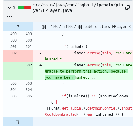
src/main/java/com/fpghoti/fpchatx/pla
2
yer/FPlayer.java
@@ -499,7 +499,7 @@ public class FPlayer {
}
if
(
hushed
)
{
FPlayer
.
errMsg
(
this
,
"
You are 
hushed.
"
)
;
FPlayer
.
errMsg
(
this
,
"
You are 
unable to perform this action, because 
you have been 
hushed.
"
)
;
}
if
(
isOnline
(
)
&
&
(
shoutCooldown
=
=
0
|
|
!
FPChat
.
getPlugin
(
)
.
getMainConfig
(
)
.
shout
CooldownEnabled
(
)
)
&
&
!
isHushed
(
)
)
{