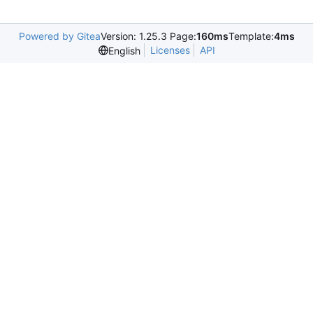
Powered by Gitea
Version: 1.25.3 Page:
160ms
Template:
4ms
Licenses
API
English