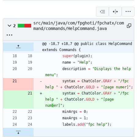
src/main/java/com/fpghoti/fpchatx/com
2
mand/commands/HelpCommand.java
@@ -18,7 +18,7 @@ public class HelpCommand 
extends Commands {
super
(
plugin
)
;
name
=
"
Help
"
;
description
=
"
Displays the help 
menu
"
;
syntax
=
ChatColor
.
GRAY
+
"
/fpc 
help 
"
+
ChatColor
.
GOLD
+
"
[page numer]
"
;
syntax
=
ChatColor
.
GRAY
+
"
/fpc 
help 
"
+
ChatColor
.
GOLD
+
"
[page 
num
b
er]
"
;
minArgs
=
0
;
maxArgs
=
1
;
labels
.
add
(
"
fpc help
"
)
;