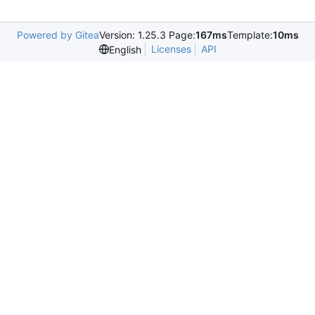
Powered by Gitea
Version: 1.25.3 Page:
167ms
Template:
10ms
Licenses
API
English