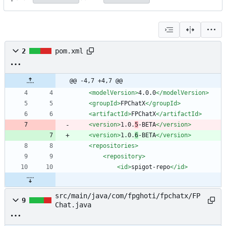
2
pom.xml
@@ -4,7 +4,7 @@
<modelVersion
>
4.0.0
</modelVersion>
<groupId
>
FPChatX
</groupId>
<artifactId
>
FPChatX
</artifactId>
<version
>
1.0.
5
-BETA
</version>
<version
>
1.0.
6
-BETA
</version>
<repositories
>
<repository
>
<id
>
spigot-repo
</id>
src/main/java/com/fpghoti/fpchatx/FP
9
Chat.java