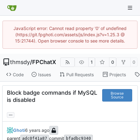
JavaScript error: Cannot read property '0' of undefined
(https://git.fpghoti.com/assets/js/index.js?v=1.25.3 @
15:21744). Open browser console to see more details.
thmsdy
/
FPChatX
1
0
0
Code
Issues
Pull Requests
Projects
Block badge commands if MySQL
Browse
Source
is disabled
...
Ghoti
parent
commit
adc0f41a87
bfadbc9340