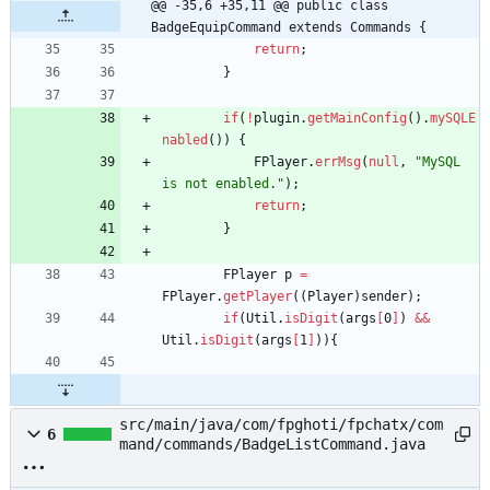
@@ -35,6 +35,11 @@ public class 
BadgeEquipCommand extends Commands {
return
;
}
if
(
!
plugin
.
getMainConfig
(
)
.
mySQLE
nabled
(
)
)
{
FPlayer
.
errMsg
(
null
,
"
MySQL 
is not enabled.
"
)
;
return
;
}
FPlayer
p
=
FPlayer
.
getPlayer
(
(
Player
)
sender
)
;
if
(
Util
.
isDigit
(
args
[
0
]
)
&
&
Util
.
isDigit
(
args
[
1
]
)
)
{
src/main/java/com/fpghoti/fpchatx/com
6
mand/commands/BadgeListCommand.java