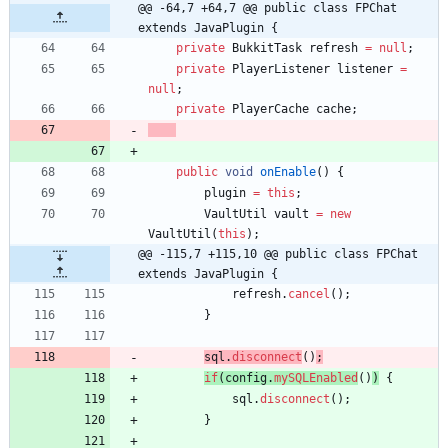
@@ -64,7 +64,7 @@ public class FPChat 
extends JavaPlugin {
private
BukkitTask
refresh
=
null
;
private
PlayerListener
listener
=
null
;
private
PlayerCache
cache
;
public
void
onEnable
(
)
{
plugin
=
this
;
VaultUtil
vault
=
new
VaultUtil
(
this
)
;
@@ -115,7 +115,10 @@ public class FPChat 
extends JavaPlugin {
refresh
.
cancel
(
)
;
}
sql
.
disconnect
(
)
;
if
(
config
.
mySQLEnabled
(
)
)
{
sql
.
disconnect
(
)
;
}