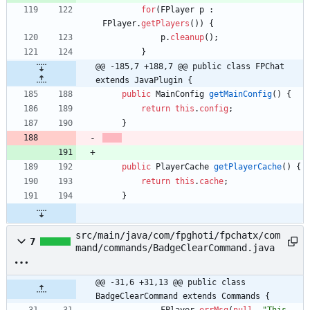
for
(
FPlayer
p
:
FPlayer
.
getPlayers
(
)
)
{
p
.
cleanup
(
)
;
}
@@ -185,7 +188,7 @@ public class FPChat 
extends JavaPlugin {
public
MainConfig
getMainConfig
(
)
{
return
this
.
config
;
}
public
PlayerCache
getPlayerCache
(
)
{
return
this
.
cache
;
}
src/main/java/com/fpghoti/fpchatx/com
7
mand/commands/BadgeClearCommand.java
@@ -31,6 +31,13 @@ public class 
BadgeClearCommand extends Commands {