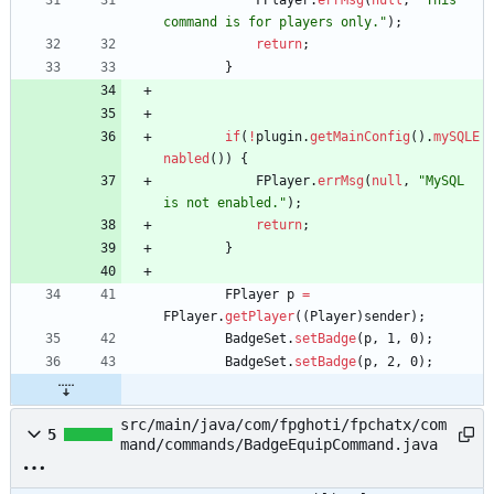
FPlayer
.
errMsg
(
null
,
"
This 
command is for players only.
"
)
;
return
;
}
if
(
!
plugin
.
getMainConfig
(
)
.
mySQLE
nabled
(
)
)
{
FPlayer
.
errMsg
(
null
,
"
MySQL 
is not enabled.
"
)
;
return
;
}
FPlayer
p
=
FPlayer
.
getPlayer
(
(
Player
)
sender
)
;
BadgeSet
.
setBadge
(
p
,
1
,
0
)
;
BadgeSet
.
setBadge
(
p
,
2
,
0
)
;
src/main/java/com/fpghoti/fpchatx/com
5
mand/commands/BadgeEquipCommand.java