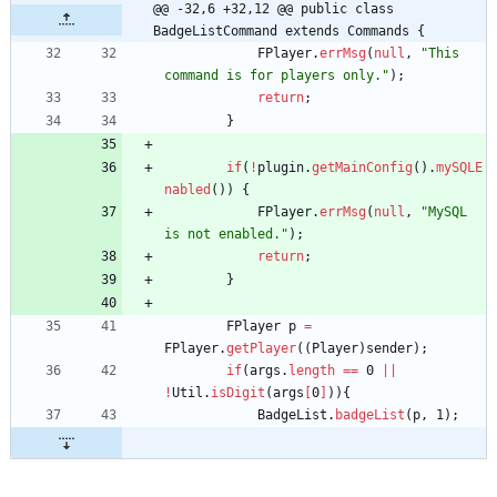
@@ -32,6 +32,12 @@ public class 
BadgeListCommand extends Commands {
FPlayer
.
errMsg
(
null
,
"
This 
command is for players only.
"
)
;
return
;
}
if
(
!
plugin
.
getMainConfig
(
)
.
mySQLE
nabled
(
)
)
{
FPlayer
.
errMsg
(
null
,
"
MySQL 
is not enabled.
"
)
;
return
;
}
FPlayer
p
=
FPlayer
.
getPlayer
(
(
Player
)
sender
)
;
if
(
args
.
length
=
=
0
|
|
!
Util
.
isDigit
(
args
[
0
]
)
)
{
BadgeList
.
badgeList
(
p
,
1
)
;