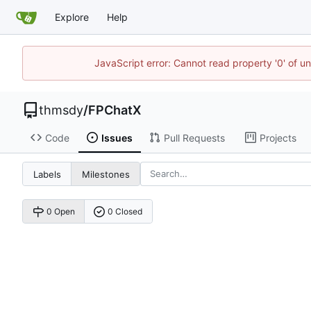
Explore
Help
JavaScript error: Cannot read property '0' of u
thmsdy
/
FPChatX
Code
Issues
Pull Requests
Projects
Labels
Milestones
0 Open
0 Closed