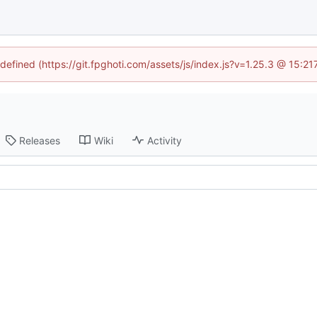
ndefined (https://git.fpghoti.com/assets/js/index.js?v=1.25.3 @ 15:2
Releases
Wiki
Activity