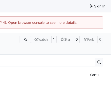
Sign In
1744). Open browser console to see more details.
1
0
0
Watch
Star
Fork
Sort