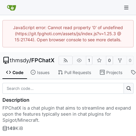
JavaScript error: Cannot read property '0' of undefined
(https://git.fpghoti.com/assets/js/index.js?v=1.25.3 @
15:21744). Open browser console to see more details.
thmsdy
/
FPChatX
1
0
0
Code
Issues
Pull Requests
Projects
Description
FPChatX is a chat plugin that aims to streamline and expand
upon the features typically seen in chat plugins for
Spigot/Minecraft.
149
KiB