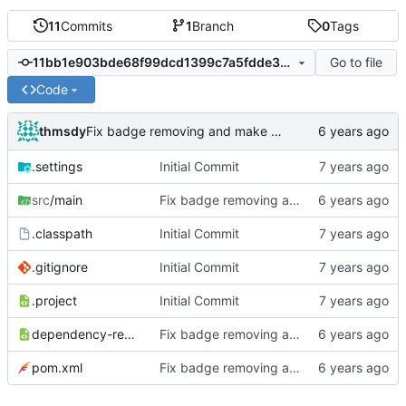
11
Commits
1
Branch
0
Tags
Go to file
11bb1e903bde68f99dcd1399c7a5fdde33f3e4d2
Code
thmsdy
Fix badge removing and make plugin tag configurable
.settings
Initial Commit
src
/main
Fix badge removing and make plugin tag configurable
.classpath
Initial Commit
.gitignore
Initial Commit
.project
Initial Commit
dependency-reduced-pom.xml
Fix badge removing and make plugin tag configurable
pom.xml
Fix badge removing and make plugin tag configurable