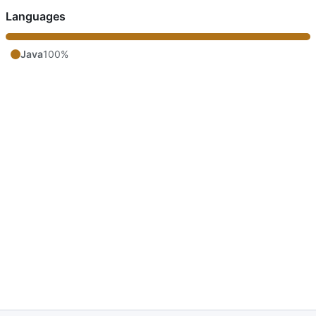
Languages
Java
100%