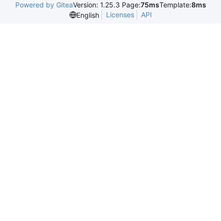
Powered by Gitea
Version: 1.25.3 Page:
75ms
Template:
8ms
Licenses
API
English