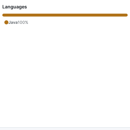
Languages
Java
100%