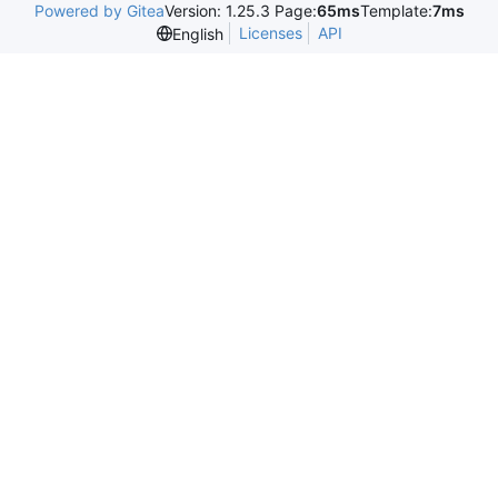
Powered by Gitea
Version: 1.25.3 Page:
65ms
Template:
7ms
Licenses
API
English