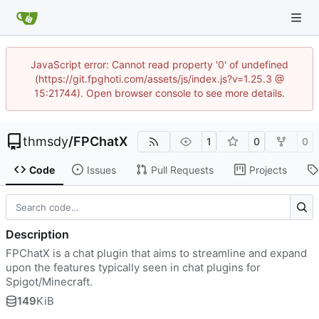
JavaScript error: Cannot read property '0' of undefined
(https://git.fpghoti.com/assets/js/index.js?v=1.25.3 @
15:21744). Open browser console to see more details.
thmsdy
/
FPChatX
1
0
0
Code
Issues
Pull Requests
Projects
Description
FPChatX is a chat plugin that aims to streamline and expand
upon the features typically seen in chat plugins for
Spigot/Minecraft.
149
KiB