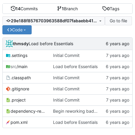
14
Commits
1
Branch
0
Tags
Go to file
29e188f8576703963588df07fabaebb4154ef4a3
Code
thmsdy
Load before Essentials
.settings
Initial Commit
src
/main
Load before Essentials
.classpath
Initial Commit
.gitignore
Initial Commit
.project
Initial Commit
dependency-reduced-pom.xml
Begin reworking badge SQL
pom.xml
Load before Essentials