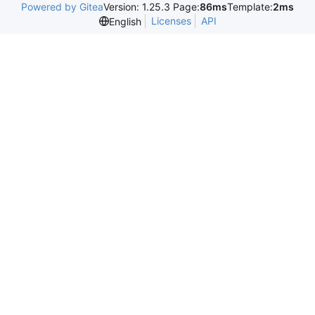
Powered by Gitea
Version: 1.25.3 Page:
86ms
Template:
2ms
Licenses
API
English