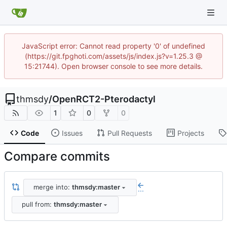
JavaScript error: Cannot read property '0' of undefined
(https://git.fpghoti.com/assets/js/index.js?v=1.25.3 @
15:21744). Open browser console to see more details.
thmsdy
/
OpenRCT2-Pterodactyl
1
0
0
Code
Issues
Pull Requests
Projects
Compare commits
merge into:
thmsdy:master
...
pull from:
thmsdy:master