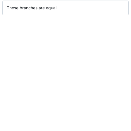
These branches are equal.