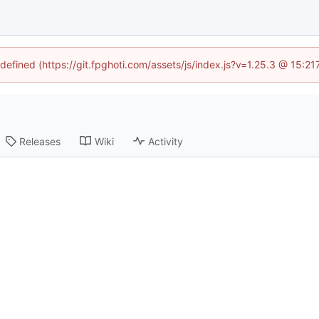
ndefined (https://git.fpghoti.com/assets/js/index.js?v=1.25.3 @ 15:2
Releases
Wiki
Activity