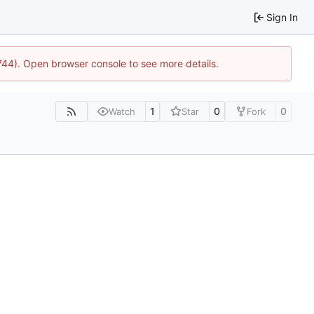
Sign In
1744). Open browser console to see more details.
1
0
0
Watch
Star
Fork