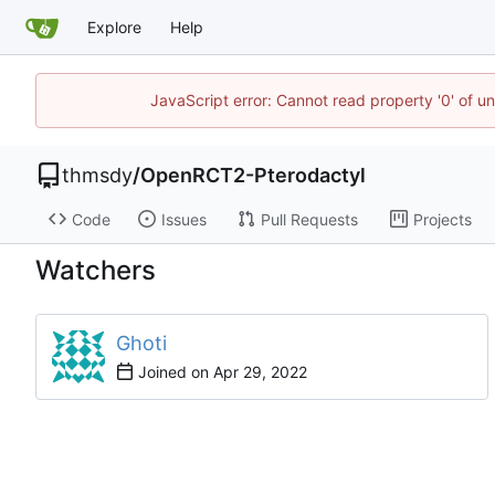
Explore
Help
JavaScript error: Cannot read property '0' of u
thmsdy
/
OpenRCT2-Pterodactyl
Code
Issues
Pull Requests
Projects
Watchers
Ghoti
Joined on