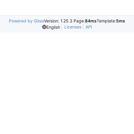
Powered by Gitea
Version: 1.25.3 Page:
84ms
Template:
5ms
Licenses
API
English