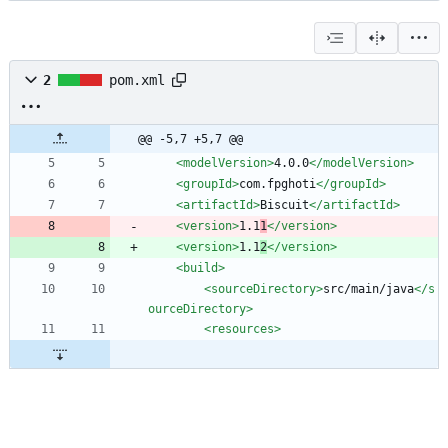
2
pom.xml
@@ -5,7 +5,7 @@
<modelVersion
>
4.0.0
</modelVersion>
<groupId
>
com.fpghoti
</groupId>
<artifactId
>
Biscuit
</artifactId>
<version
>
1.1
1
</version>
<version
>
1.1
2
</version>
<build
>
<sourceDirectory
>
src/main/java
</s
ourceDirectory>
<resources
>