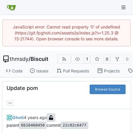
JavaScript error: Cannot read property '0' of undefined
(https://git.fpghoti.com/assets/js/index.js?v=1.25.3 @
15:21744). Open browser console to see more details.
thmsdy
/
Biscuit
1
0
0
Code
Issues
Pull Requests
Projects
Update pom
Browse Source
...
Ghoti
parent
commit
6b16460456
22c02c6477