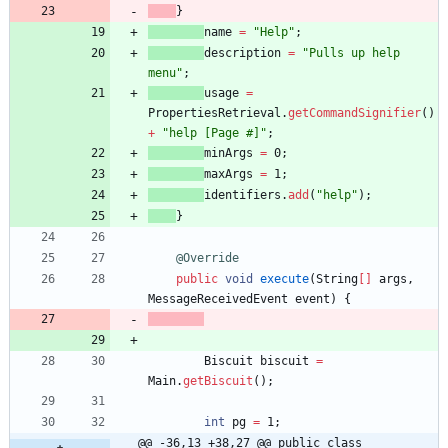
}
name
=
"
Help
"
;
description
=
"
Pulls up help 
menu
"
;
usage
=
PropertiesRetrieval
.
getCommandSignifier
(
)
+
"
help [Page #]
"
;
minArgs
=
0
;
maxArgs
=
1
;
identifiers
.
add
(
"
help
"
)
;
}
@Override
public
void
execute
(
String
[
]
args
,
MessageReceivedEvent
event
)
{
Biscuit
biscuit
=
Main
.
getBiscuit
(
)
;
int
pg
=
1
;
@@ -36,13 +38,27 @@ public class 