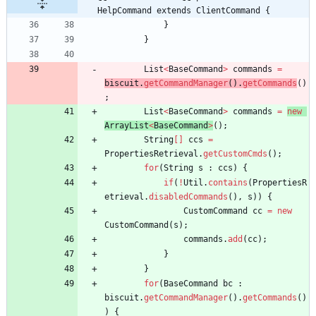
HelpCommand extends ClientCommand {
}
}
List
<
BaseCommand
>
commands
=
biscuit
.
getCommandManager
(
)
.
getCommands
(
)
;
List
<
BaseCommand
>
commands
=
new
ArrayList
<
BaseCommand
>
(
)
;
String
[
]
ccs
=
PropertiesRetrieval
.
getCustomCmds
(
)
;
for
(
String
s
:
ccs
)
{
if
(
!
Util
.
contains
(
PropertiesR
etrieval
.
disabledCommands
(
)
,
s
)
)
{
CustomCommand
cc
=
new
CustomCommand
(
s
)
;
commands
.
add
(
cc
)
;
}
}
for
(
BaseCommand
bc
:
biscuit
.
getCommandManager
(
)
.
getCommands
(
)
)
{