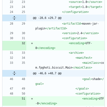
<source
>
1.8
</source>
<target
>
1.8
</target>
</configuration>
@@ -28,6 +29,7 @@
<artifactId
>
maven-jar-
plugin
</artifactId>
<version
>
2.4
</version>
<configuration
>
<encoding
>
UTF-
8
</encoding>
<archive
>
<manifest
>
<mainClass
>
co
m.fpghoti.biscuit.Main
</mainClass>
@@ -46,6 +48,7 @@
<goal
>
shade
</
goal>
</goals>
<configuration
>
<encoding
>
UTF
-8
</encoding>