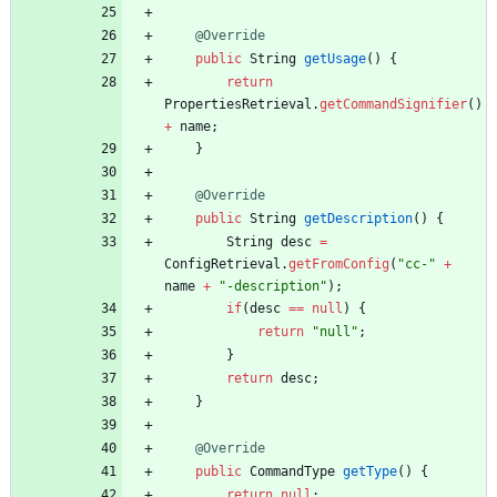
@Override
public
String
getUsage
(
)
{
return
PropertiesRetrieval
.
getCommandSignifier
(
)
+
name
;
}
@Override
public
String
getDescription
(
)
{
String
desc
=
ConfigRetrieval
.
getFromConfig
(
"
cc-
"
+
name
+
"
-description
"
)
;
if
(
desc
=
=
null
)
{
return
"
null
"
;
}
return
desc
;
}
@Override
public
CommandType
getType
(
)
{
return
null
;