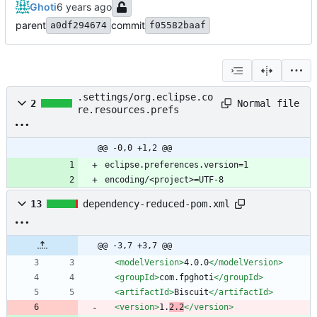
Ghoti
parent
commit
a0df294674
f05582baaf
.settings/org.eclipse.co
Normal file
2
re.resources.prefs
@@ -0,0 +1,2 @@
encoding/<project>=UTF-8
13
dependency-reduced-pom.xml
@@ -3,7 +3,7 @@
<modelVersion
>
4.0.0
</modelVersion>
<groupId
>
com.fpghoti
</groupId>
<artifactId
>
Biscuit
</artifactId>
<version
>
1.
2.2
</version>