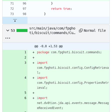
}
return
true
;
}
src/main/java/com/fpgho
Normal file
53
ti/biscuit/commands/Cus
tomCommand.java
@@ -0,0 +1,53 @@
package
com.fpghoti.biscuit.commands
;
import
com.fpghoti.biscuit.config.ConfigRetrieva
l
;
import
com.fpghoti.biscuit.config.PropertiesRetr
ieval
;
import
net.dv8tion.jda.api.events.message.Messag
eReceivedEvent
;