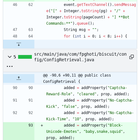
event
.
getTextChannel
(
)
.
sendMessag
e
(
"
[
"
+
Integer
.
toString
(
pg
)
+
"
/
"
+
Integer
.
toString
(
pageCount
)
+
"
] **Bot 
Commands:**
"
)
.
queue
(
)
;
String
msg
=
"
"
;
for
(
int
i
=
0
;
i
<
8
;
i
+
+
)
{
src/main/java/com/fpghoti/biscuit/con
5
fig/ConfigRetrieval.java
@@ -90,6 +90,11 @@ public class 
ConfigRetrieval {
added
=
addProperty
(
"
Captcha-
Reward-Role
"
,
"
cleared
"
,
prop
,
added
)
;
added
=
addProperty
(
"
No-Captcha-
Kick
"
,
"
false
"
,
prop
,
added
)
;
added
=
addProperty
(
"
No-Captcha-
Kick-Time
"
,
"
10
"
,
prop
,
added
)
;
added
=
addProperty
(
"
Block-
Unicode-Emotes
"
,
"
baby,snake,squid
"
,
prop
,
added
)
;