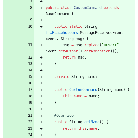
public
class
CustomCommand
extends
BaseCommand
{
public
static
String
fixPlaceholders
(
MessageReceivedEvent
event
,
String
msg
)
{
msg
=
msg
.
replace
(
"
<user>
"
,
event
.
getAuthor
(
)
.
getAsMention
(
)
)
;
return
msg
;
}
private
String
name
;
public
CustomCommand
(
String
name
)
{
this
.
name
=
name
;
}
@Override
public
String
getName
(
)
{
return
this
.
name
;
}