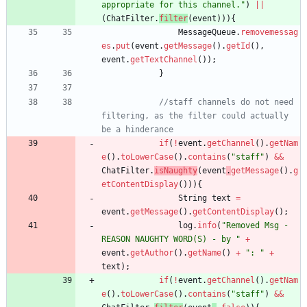
appropriate for this channel.
"
)
|
|
(
ChatFilter
.
filter
(
event
)
)
)
{
MessageQueue
.
removemessag
es
.
put
(
event
.
getMessage
(
)
.
getId
(
)
,
event
.
getTextChannel
(
)
)
;
}
//staff channels do not need 
filtering, as the filter could actually 
be a hinderance
if
(
!
event
.
getChannel
(
)
.
getNam
e
(
)
.
toLowerCase
(
)
.
contains
(
"
staff
"
)
&
&
ChatFilter
.
isNaughty
(
event
.
getMessage
(
)
.
g
etContentDisplay
(
)
)
)
{
String
text
=
event
.
getMessage
(
)
.
getContentDisplay
(
)
;
log
.
info
(
"
Removed Msg - 
REASON NAUGHTY WORD(S) - by 
"
+
event
.
getAuthor
(
)
.
getName
(
)
+
"
: 
"
+
text
)
;
if
(
!
event
.
getChannel
(
)
.
getNam
e
(
)
.
toLowerCase
(
)
.
contains
(
"
staff
"
)
&
&