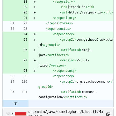
<repository
>
<id
>
jitpack.io
</id>
<url
>
https://jitpack.io
</url>
</repository>
</repositories>
<dependencies
>
<dependency
>
<groupId
>
com.github.CrabMusta
rd
</groupId>
<artifactId
>
emoji-
java
</artifactId>
<version
>
v5.1.1-
fixed
</version>
</dependency>
<dependency
>
<groupId
>
org.apache.commons
</
groupId>
<artifactId
>
commons-
configuration2
</artifactId>
src/main/java/com/fpghoti/biscuit/Ma
2