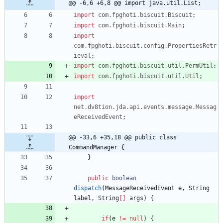
@@ -6,6 +6,8 @@ import java.util.List;
import
com.fpghoti.biscuit.Biscuit
;
import
com.fpghoti.biscuit.Main
;
import
com.fpghoti.biscuit.config.PropertiesRetr
ieval
;
import
com.fpghoti.biscuit.util.PermUtil
;
import
com.fpghoti.biscuit.util.Util
;
import
net.dv8tion.jda.api.events.message.Messag
eReceivedEvent
;
@@ -33,6 +35,18 @@ public class 
CommandManager {
}
public
boolean
dispatch
(
MessageReceivedEvent
e
,
String
label
,
String
[
]
args
)
{
if
(
e
!
=
null
)
{