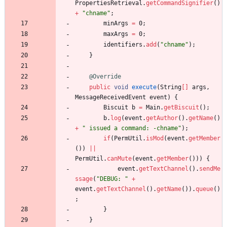
PropertiesRetrieval
.
getCommandSignifier
(
)
+
"
chname
"
;
minArgs
=
0
;
maxArgs
=
0
;
identifiers
.
add
(
"
chname
"
)
;
}
@Override
public
void
execute
(
String
[
]
args
,
MessageReceivedEvent
event
)
{
Biscuit
b
=
Main
.
getBiscuit
(
)
;
b
.
log
(
event
.
getAuthor
(
)
.
getName
(
)
+
"
 issued a command: -chname
"
)
;
if
(
PermUtil
.
isMod
(
event
.
getMember
(
)
)
|
|
PermUtil
.
canMute
(
event
.
getMember
(
)
)
)
{
event
.
getTextChannel
(
)
.
sendMe
ssage
(
"
DEBUG: 
"
+
event
.
getTextChannel
(
)
.
getName
(
)
)
.
queue
(
)
;
}
}