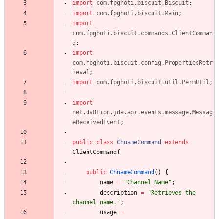
import
com.fpghoti.biscuit.Biscuit
;
import
com.fpghoti.biscuit.Main
;
import
com.fpghoti.biscuit.commands.ClientComman
d
;
import
com.fpghoti.biscuit.config.PropertiesRetr
ieval
;
import
com.fpghoti.biscuit.util.PermUtil
;
import
net.dv8tion.jda.api.events.message.Messag
eReceivedEvent
;
public
class
ChnameCommand
extends
ClientCommand
{
public
ChnameCommand
(
)
{
name
=
"
Channel Name
"
;
description
=
"
Retrieves the 
channel name.
"
;
usage
=