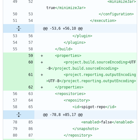
<minimizeJar
>
true
</minimizeJar>
</configuration>
</execution>
@@ -53,6 +56,10 @@
</plugin>
</plugins>
</build>
<properties
>
<project.build.sourceEncoding
>
UTF
-8
</project.build.sourceEncoding>
<project.reporting.outputEncoding
>
UTF-8
</project.reporting.outputEncoding>
</properties>
<repositories
>
<repository
>
<id
>
spigot-repo
</id>
@@ -78,8 +85,17 @@
<enabled
>
false
</enabled>
</snapshots>
</repository>