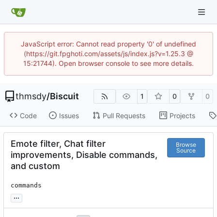
JavaScript error: Cannot read property '0' of undefined
(https://git.fpghoti.com/assets/js/index.js?v=1.25.3 @
15:21744). Open browser console to see more details.
thmsdy
/
Biscuit
1
0
0
Code
Issues
Pull Requests
Projects
Emote filter, Chat filter
Browse
Source
improvements, Disable commands,
and custom
commands
...