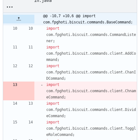
in.java
@@ -10,7 +10,6 @@ import 
com.fpghoti.biscuit.commands.BaseCommand;
import
com.fpghoti.biscuit.commands.CommandListe
ner
;
import
com.fpghoti.biscuit.commands.client.AddCo
mmand
;
import
com.fpghoti.biscuit.commands.client.ChanI
DCommand
;
import
com.fpghoti.biscuit.commands.client.Chnam
eCommand
;
import
com.fpghoti.biscuit.commands.client.Divid
eCommand
;
import
com.fpghoti.biscuit.commands.client.Toggl
eRoleCommand
;