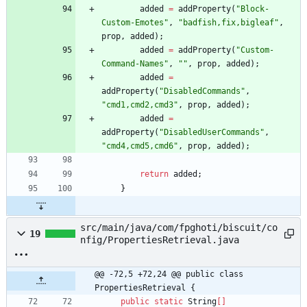
added
=
addProperty
(
"
Block-
Custom-Emotes
"
,
"
badfish,fix,bigleaf
"
,
prop
,
added
)
;
added
=
addProperty
(
"
Custom-
Command-Names
"
,
"
"
,
prop
,
added
)
;
added
=
addProperty
(
"
DisabledCommands
"
,
"
cmd1,cmd2,cmd3
"
,
prop
,
added
)
;
added
=
addProperty
(
"
DisabledUserCommands
"
,
"
cmd4,cmd5,cmd6
"
,
prop
,
added
)
;
return
added
;
}
src/main/java/com/fpghoti/biscuit/co
19
nfig/PropertiesRetrieval.java
@@ -72,5 +72,24 @@ public class 
PropertiesRetrieval {
public
static
String
[
]