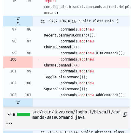
import
com.fpghoti.biscuit.commands.client.HelpC
ommand
;
@@ -97,7 +96,6 @@ public class Main {
commands
.
add
(
new
RecentSpammersCommand
(
)
)
;
commands
.
add
(
new
ChanIDCommand
(
)
)
;
commands
.
add
(
new
UIDCommand
(
)
)
;
commands
.
add
(
new
ChnameCommand
(
)
)
;
commands
.
add
(
new
ToggleRoleCommand
(
)
)
;
commands
.
add
(
new
SquareRootCommand
(
)
)
;
commands
.
add
(
new
AddCommand
(
)
)
;
src/main/java/com/fpghoti/biscuit/com
6
mands/BaseCommand.java
@@ -13,6 +13,12 @@ public abstract class 