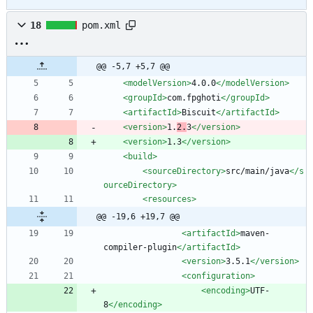
18
pom.xml
@@ -5,7 +5,7 @@
<modelVersion
>
4.0.0
</modelVersion>
<groupId
>
com.fpghoti
</groupId>
<artifactId
>
Biscuit
</artifactId>
<version
>
1.
2.
3
</version>
<version
>
1.3
</version>
<build
>
<sourceDirectory
>
src/main/java
</s
ourceDirectory>
<resources
>
@@ -19,6 +19,7 @@
<artifactId
>
maven-
compiler-plugin
</artifactId>
<version
>
3.5.1
</version>
<configuration
>
<encoding
>
UTF-
8
</encoding>