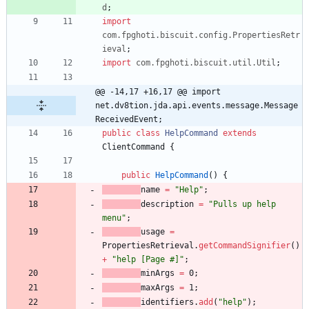
d
;
import
com.fpghoti.biscuit.config.PropertiesRetr
ieval
;
import
com.fpghoti.biscuit.util.Util
;
@@ -14,17 +16,17 @@ import 
net.dv8tion.jda.api.events.message.Message
ReceivedEvent;
public
class
HelpCommand
extends
ClientCommand
{
public
HelpCommand
(
)
{
name
=
"
Help
"
;
description
=
"
Pulls up help 
menu
"
;
usage
=
PropertiesRetrieval
.
getCommandSignifier
(
)
+
"
help [Page #]
"
;
minArgs
=
0
;
maxArgs
=
1
;
identifiers
.
add
(
"
help
"
)
;