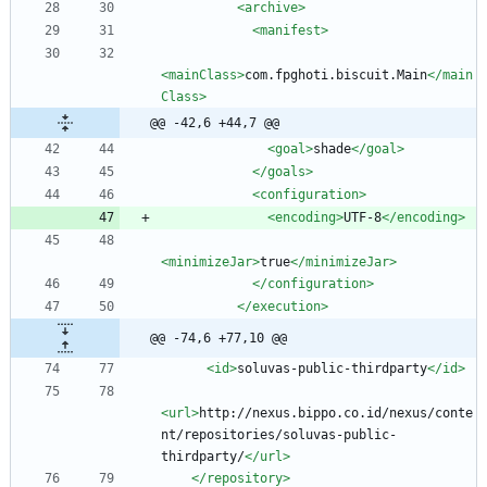
<archive
>
<manifest
>
<mainClass
>
com.fpghoti.biscuit.Main
</main
Class>
@@ -42,6 +44,7 @@
<goal
>
shade
</goal>
</goals>
<configuration
>
<encoding
>
UTF-8
</encoding>
<minimizeJar
>
true
</minimizeJar>
</configuration>
</execution>
@@ -74,6 +77,10 @@
<id
>
soluvas-public-thirdparty
</id>
<url
>
http://nexus.bippo.co.id/nexus/conte
nt/repositories/soluvas-public-
thirdparty/
</url>
</repository>