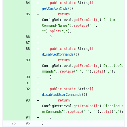
public
static
String
[
]
getCustomCmds
(
)
{
return
ConfigRetrieval
.
getFromConfig
(
"
Custom-
Command-Names
"
)
.
replace
(
"
"
,
"
"
)
.
split
(
"
,
"
)
;
}
public
static
String
[
]
disabledCommands
(
)
{
return
ConfigRetrieval
.
getFromConfig
(
"
DisabledCo
mmands
"
)
.
replace
(
"
"
,
"
"
)
.
split
(
"
,
"
)
;
}
public
static
String
[
]
disabledUserCommands
(
)
{
return
ConfigRetrieval
.
getFromConfig
(
"
DisabledUs
erCommands
"
)
.
replace
(
"
"
,
"
"
)
.
split
(
"
,
"
)
;
}
}