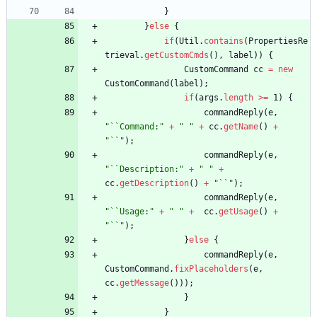
}
}
else
{
if
(
Util
.
contains
(
PropertiesRe
trieval
.
getCustomCmds
(
)
,
label
)
)
{
CustomCommand
cc
=
new
CustomCommand
(
label
)
;
if
(
args
.
length
>
=
1
)
{
commandReply
(
e
,
"
``Command:
"
+
"
"
+
cc
.
getName
(
)
+
"
``
"
)
;
commandReply
(
e
,
"
``Description:
"
+
"
"
+
cc
.
getDescription
(
)
+
"
``
"
)
;
commandReply
(
e
,
"
``Usage:
"
+
"
"
+
cc
.
getUsage
(
)
+
"
``
"
)
;
}
else
{
commandReply
(
e
,
CustomCommand
.
fixPlaceholders
(
e
,
cc
.
getMessage
(
)
)
)
;
}
}