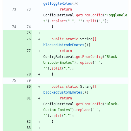
getToggleRoles
(
)
{
return
ConfigRetrieval
.
getFromConfig
(
"
ToggleRole
s
"
)
.
replace
(
"
"
,
"
"
)
.
split
(
"
,
"
)
;
}
public
static
String
[
]
blockedUnicodeEmotes
(
)
{
return
ConfigRetrieval
.
getFromConfig
(
"
Block-
Unicode-Emotes
"
)
.
replace
(
"
"
,
"
"
)
.
split
(
"
,
"
)
;
}
public
static
String
[
]
blockedCustomEmotes
(
)
{
return
ConfigRetrieval
.
getFromConfig
(
"
Block-
Custom-Emotes
"
)
.
replace
(
"
"
,
"
"
)
.
split
(
"
,
"
)
;
}