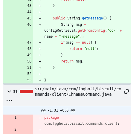
}
public
String
getMessage
(
)
{
String
msg
=
ConfigRetrieval
.
getFromConfig
(
"
cc-
"
+
name
+
"
-message
"
)
;
if
(
msg
=
=
null
)
{
return
"
null
"
;
}
return
msg
;
}
}
src/main/java/com/fpghoti/biscuit/co
31
mmands/client/ChnameCommand.java
@@ -1,31 +0,0 @@
package
com.fpghoti.biscuit.commands.client
;