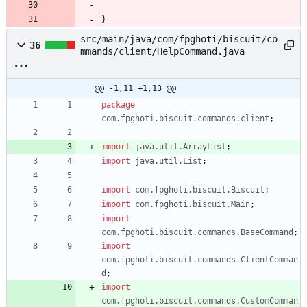
}
src/main/java/com/fpghoti/biscuit/co
36
mmands/client/HelpCommand.java
@@ -1,11 +1,13 @@
package
com.fpghoti.biscuit.commands.client
;
import
java.util.ArrayList
;
import
java.util.List
;
import
com.fpghoti.biscuit.Biscuit
;
import
com.fpghoti.biscuit.Main
;
import
com.fpghoti.biscuit.commands.BaseCommand
;
import
com.fpghoti.biscuit.commands.ClientComman
d
;
import
com.fpghoti.biscuit.commands.CustomComman