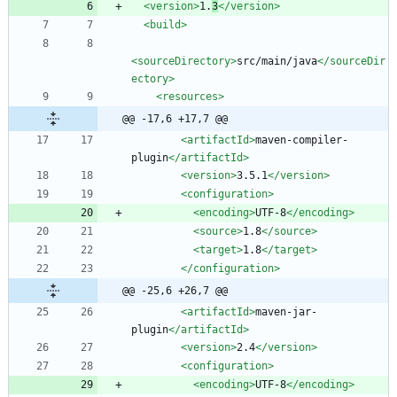
<version
>
1.
3
</version>
<build
>
<sourceDirectory
>
src/main/java
</sourceDir
ectory>
<resources
>
@@ -17,6 +17,7 @@
<artifactId
>
maven-compiler-
plugin
</artifactId>
<version
>
3.5.1
</version>
<configuration
>
<encoding
>
UTF-8
</encoding>
<source
>
1.8
</source>
<target
>
1.8
</target>
</configuration>
@@ -25,6 +26,7 @@
<artifactId
>
maven-jar-
plugin
</artifactId>
<version
>
2.4
</version>
<configuration
>
<encoding
>
UTF-8
</encoding>