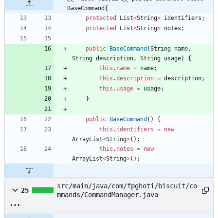
BaseCommand{
protected
List
<
String
>
identifiers
;
protected
List
<
String
>
notes
;
public
BaseCommand
(
String
name
,
String
description
,
String
usage
)
{
this
.
name
=
name
;
this
.
description
=
description
;
this
.
usage
=
usage
;
}
public
BaseCommand
(
)
{
this
.
identifiers
=
new
ArrayList
<
String
>
(
)
;
this
.
notes
=
new
ArrayList
<
String
>
(
)
;
src/main/java/com/fpghoti/biscuit/co
25
mmands/CommandManager.java