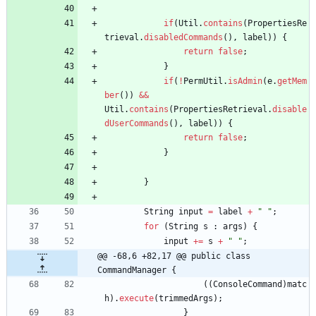
if
(
Util
.
contains
(
PropertiesRe
trieval
.
disabledCommands
(
)
,
label
)
)
{
return
false
;
}
if
(
!
PermUtil
.
isAdmin
(
e
.
getMem
ber
(
)
)
&
&
Util
.
contains
(
PropertiesRetrieval
.
disable
dUserCommands
(
)
,
label
)
)
{
return
false
;
}
}
String
input
=
label
+
"
"
;
for
(
String
s
:
args
)
{
input
+
=
s
+
"
"
;
@@ -68,6 +82,17 @@ public class 
CommandManager {
(
(
ConsoleCommand
)
matc
h
)
.
execute
(
trimmedArgs
)
;
}