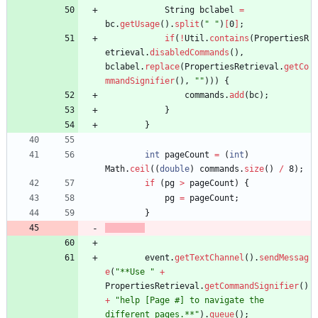
String
bclabel
=
bc
.
getUsage
(
)
.
split
(
"
"
)
[
0
]
;
if
(
!
Util
.
contains
(
PropertiesR
etrieval
.
disabledCommands
(
)
,
bclabel
.
replace
(
PropertiesRetrieval
.
getCo
mmandSignifier
(
)
,
"
"
)
)
)
{
commands
.
add
(
bc
)
;
}
}
int
pageCount
=
(
int
)
Math
.
ceil
(
(
double
)
commands
.
size
(
)
/
8
)
;
if
(
pg
>
pageCount
)
{
pg
=
pageCount
;
}
event
.
getTextChannel
(
)
.
sendMessag
e
(
"
**Use 
"
+
PropertiesRetrieval
.
getCommandSignifier
(
)
+
"
help [Page #] to navigate the 
different pages.**
"
)
.
queue
(
)
;