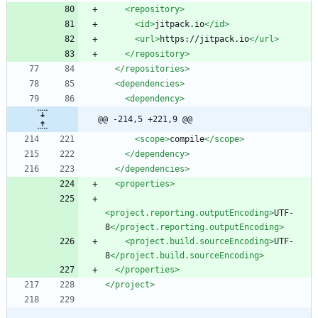
<repository
>
<id
>
jitpack.io
</id>
<url
>
https://jitpack.io
</url>
</repository>
</repositories>
<dependencies
>
<dependency
>
@@ -214,5 +221,9 @@
<scope
>
compile
</scope>
</dependency>
</dependencies>
<properties
>
<project.reporting.outputEncoding
>
UTF-
8
</project.reporting.outputEncoding>
<project.build.sourceEncoding
>
UTF-
8
</project.build.sourceEncoding>
</properties>
</project>