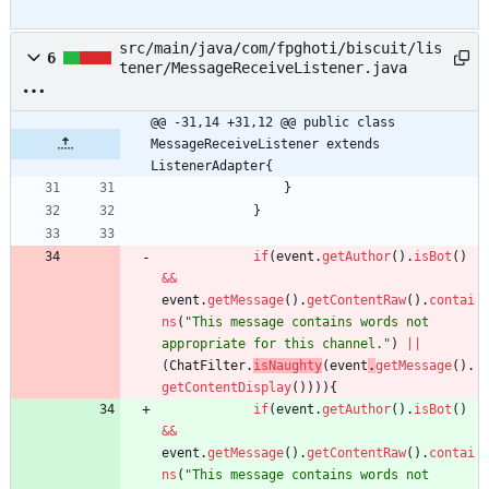
src/main/java/com/fpghoti/biscuit/lis
6
tener/MessageReceiveListener.java
@@ -31,14 +31,12 @@ public class 
MessageReceiveListener extends 
ListenerAdapter{
}
}
if
(
event
.
getAuthor
(
)
.
isBot
(
)
&
&
event
.
getMessage
(
)
.
getContentRaw
(
)
.
contai
ns
(
"
This message contains words not 
appropriate for this channel.
"
)
|
|
(
ChatFilter
.
isNaughty
(
event
.
getMessage
(
)
.
getContentDisplay
(
)
)
)
)
{
if
(
event
.
getAuthor
(
)
.
isBot
(
)
&
&
event
.
getMessage
(
)
.
getContentRaw
(
)
.
contai
ns
(
"
This message contains words not 