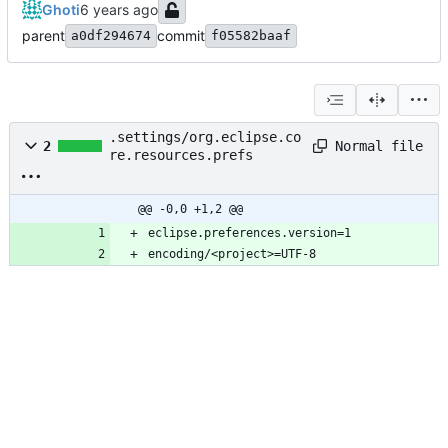
Ghoti
parent
commit
a0df294674
f05582baaf
.settings/org.eclipse.co
Normal file
2
re.resources.prefs
@@ -0,0 +1,2 @@
encoding/<project>=UTF-8