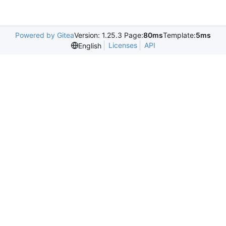
Powered by Gitea
Version: 1.25.3 Page:
80ms
Template:
5ms
Licenses
API
English