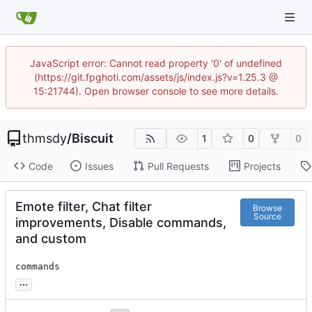
JavaScript error: Cannot read property '0' of undefined
(https://git.fpghoti.com/assets/js/index.js?v=1.25.3 @
15:21744). Open browser console to see more details.
thmsdy
/
Biscuit
1
0
0
Code
Issues
Pull Requests
Projects
Emote filter, Chat filter
Browse
Source
improvements, Disable commands,
and custom
commands
...