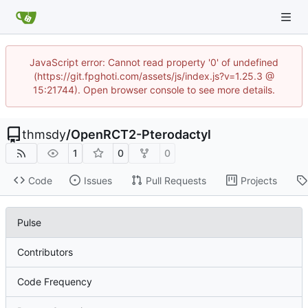
JavaScript error: Cannot read property '0' of undefined
(https://git.fpghoti.com/assets/js/index.js?v=1.25.3 @
15:21744). Open browser console to see more details.
thmsdy
/
OpenRCT2-Pterodactyl
1
0
0
Code
Issues
Pull Requests
Projects
Pulse
Contributors
Code Frequency