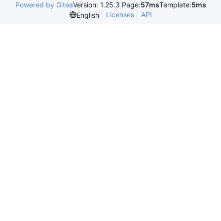
Powered by Gitea
Version: 1.25.3 Page:
57ms
Template:
5ms
Licenses
API
English