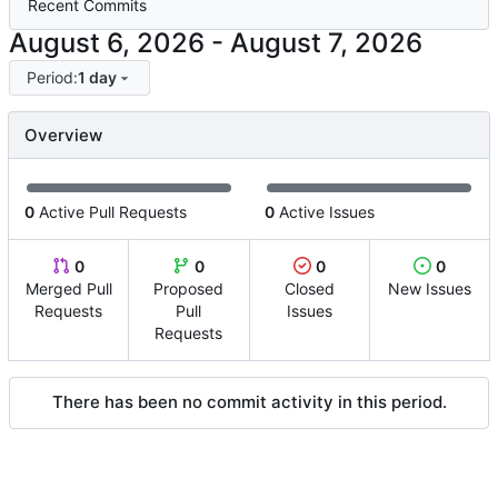
Recent Commits
-
Period:
1 day
Overview
0
Active Pull Requests
0
Active Issues
0
0
0
0
Merged Pull
Proposed
Closed
New Issues
Requests
Pull
Issues
Requests
There has been no commit activity in this period.