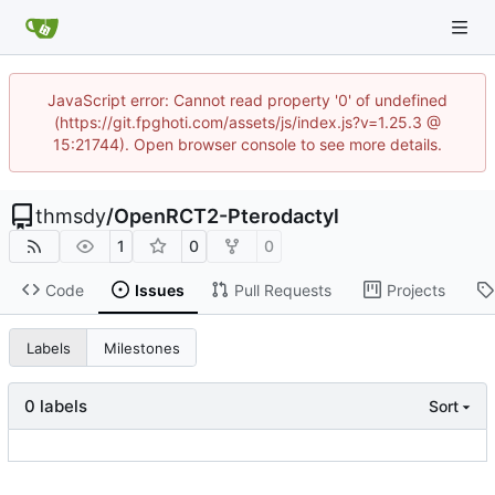
JavaScript error: Cannot read property '0' of undefined
(https://git.fpghoti.com/assets/js/index.js?v=1.25.3 @
15:21744). Open browser console to see more details.
thmsdy
/
OpenRCT2-Pterodactyl
1
0
0
Code
Issues
Pull Requests
Projects
Labels
Milestones
0 labels
Sort