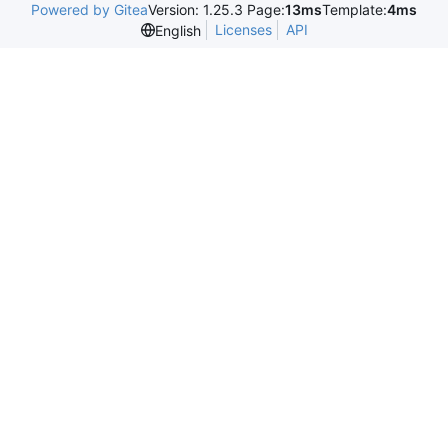
Powered by Gitea
Version: 1.25.3 Page:
13ms
Template:
4ms
Licenses
API
English