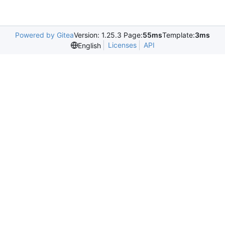
Powered by Gitea
Version: 1.25.3 Page:
55ms
Template:
3ms
Licenses
API
English