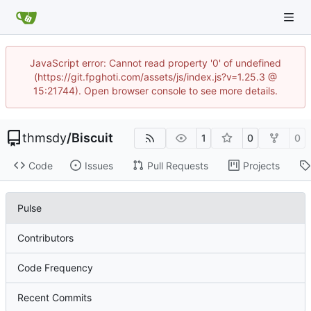
JavaScript error: Cannot read property '0' of undefined
(https://git.fpghoti.com/assets/js/index.js?v=1.25.3 @
15:21744). Open browser console to see more details.
thmsdy
/
Biscuit
1
0
0
Code
Issues
Pull Requests
Projects
Pulse
Contributors
Code Frequency
Recent Commits