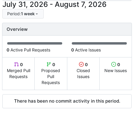
-
Period:
1 week
Overview
0
Active Pull Requests
0
Active Issues
0
0
0
0
Merged Pull
Proposed
Closed
New Issues
Requests
Pull
Issues
Requests
There has been no commit activity in this period.