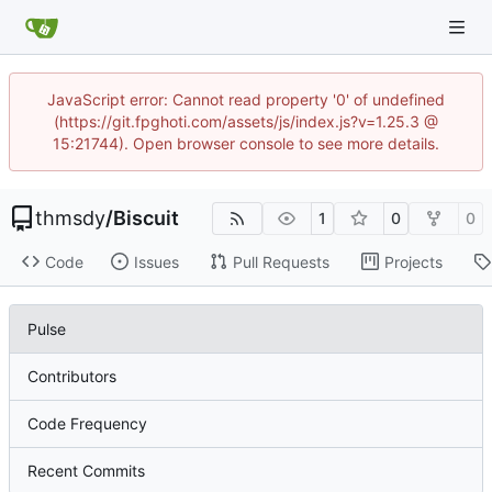
JavaScript error: Cannot read property '0' of undefined
(https://git.fpghoti.com/assets/js/index.js?v=1.25.3 @
15:21744). Open browser console to see more details.
thmsdy
/
Biscuit
1
0
0
Code
Issues
Pull Requests
Projects
Pulse
Contributors
Code Frequency
Recent Commits