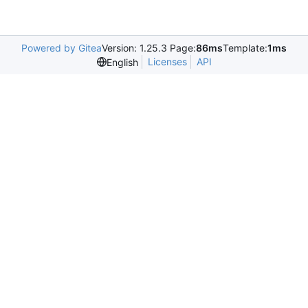
Powered by Gitea
Version: 1.25.3 Page:
86ms
Template:
1ms
Licenses
API
English