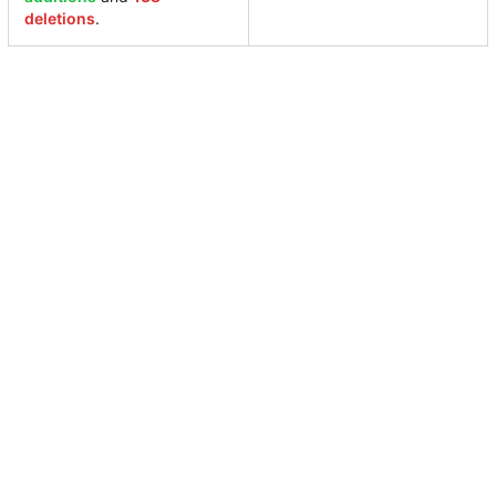
deletions
.