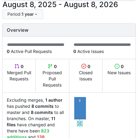
-
Period:
1 year
Overview
0
Active Pull Requests
0
Active Issues
0
0
0
0
Merged Pull
Proposed
Closed
New Issues
Requests
Pull
Issues
Requests
Excluding merges,
1 author
8
has pushed
8 commits
to
master and
8 commits
to all
branches. On master,
11
files
have changed and
there have been
823
additions
and
138