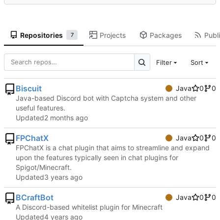
Repositories
Projects
Packages
Publi
7
Filter
Sort
Biscuit
Java
0
0
Java-based Discord bot with Captcha system and other
useful features.
Updated
FPChatX
Java
0
0
FPChatX is a chat plugin that aims to streamline and expand
upon the features typically seen in chat plugins for
Spigot/Minecraft.
Updated
BCraftBot
Java
0
0
A Discord-based whitelist plugin for Minecraft
Updated