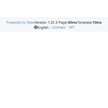
Powered by Gitea
Version: 1.25.3 Page:
45ms
Template:
10ms
Licenses
API
English