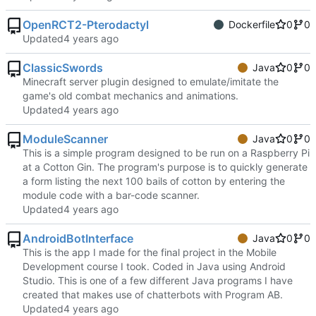
OpenRCT2-Pterodactyl
Dockerfile
0
0
Updated
ClassicSwords
Java
0
0
Minecraft server plugin designed to emulate/imitate the
game's old combat mechanics and animations.
Updated
ModuleScanner
Java
0
0
This is a simple program designed to be run on a Raspberry Pi
at a Cotton Gin. The program's purpose is to quickly generate
a form listing the next 100 bails of cotton by entering the
module code with a bar-code scanner.
Updated
AndroidBotInterface
Java
0
0
This is the app I made for the final project in the Mobile
Development course I took. Coded in Java using Android
Studio. This is one of a few different Java programs I have
created that makes use of chatterbots with Program AB.
Updated