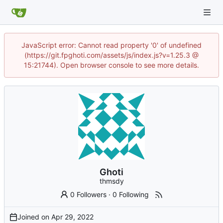
JavaScript error: Cannot read property '0' of undefined
(https://git.fpghoti.com/assets/js/index.js?v=1.25.3 @
15:21744). Open browser console to see more details.
Ghoti
thmsdy
0 Followers
·
0 Following
Joined on