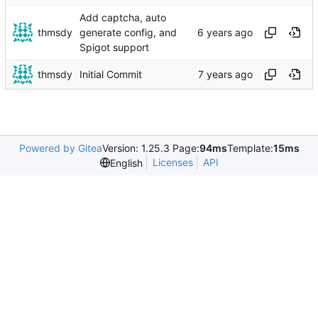
Add captcha, auto
thmsdy
generate config, and
Spigot support
thmsdy
Initial Commit
Powered by Gitea
Version: 1.25.3 Page:
94ms
Template:
15ms
Licenses
API
English