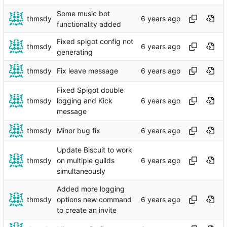
Some music bot
thmsdy
functionality added
Fixed spigot config not
thmsdy
generating
thmsdy
Fix leave message
Fixed Spigot double
thmsdy
logging and Kick
message
thmsdy
Minor bug fix
Update Biscuit to work
thmsdy
on multiple guilds
simultaneously
Added more logging
thmsdy
options new command
to create an invite