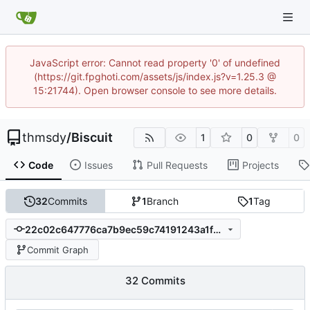
JavaScript error: Cannot read property '0' of undefined
(https://git.fpghoti.com/assets/js/index.js?v=1.25.3 @
15:21744). Open browser console to see more details.
thmsdy
/
Biscuit
1
0
0
Code
Issues
Pull Requests
Projects
32
Commits
1
Branch
1
Tag
22c02c647776ca7b9ec59c74191243a1f2dbcce3
Commit Graph
32 Commits