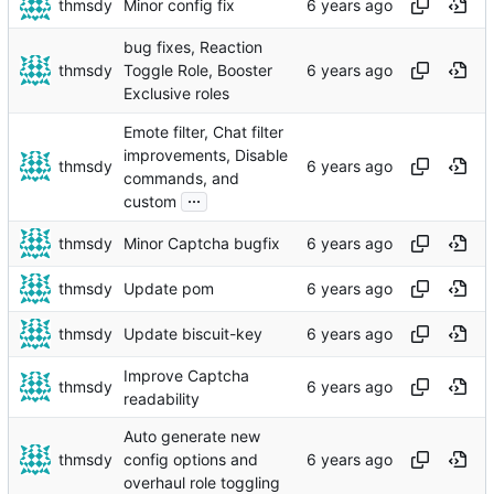
thmsdy
Minor config fix
bug fixes, Reaction
thmsdy
Toggle Role, Booster
Exclusive roles
Emote filter, Chat filter
improvements, Disable
thmsdy
commands, and
...
custom
thmsdy
Minor Captcha bugfix
thmsdy
Update pom
thmsdy
Update biscuit-key
Improve Captcha
thmsdy
readability
Auto generate new
thmsdy
config options and
overhaul role toggling