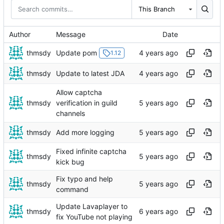
This Branch
Author
Message
Date
thmsdy
Update pom
1.12
thmsdy
Update to latest JDA
Allow captcha
thmsdy
verification in guild
channels
thmsdy
Add more logging
Fixed infinite captcha
thmsdy
kick bug
Fix typo and help
thmsdy
command
Update Lavaplayer to
thmsdy
fix YouTube not playing