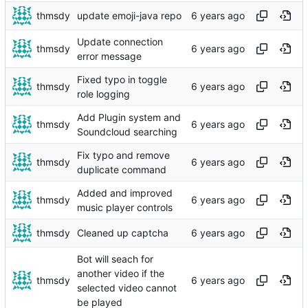
thmsdy
update emoji-java repo
Update connection
thmsdy
error message
Fixed typo in toggle
thmsdy
role logging
Add Plugin system and
thmsdy
Soundcloud searching
Fix typo and remove
thmsdy
duplicate command
Added and improved
thmsdy
music player controls
thmsdy
Cleaned up captcha
Bot will seach for
another video if the
thmsdy
selected video cannot
be played